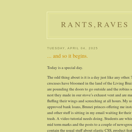
RANTS,RAVES
TUESDAY, APRIL 04, 2025
... and so it begins.
Today is a special day.
The odd thing about is it is a day just like any other.
crocuses have bloomed in the land of the Living Bra
are pounding the doors to go outside and the robins 
nest they made in our stove’s exhaust vent and are ma
fluffing their wings and screeching at all hours. My u
approved bank loans,
Brunei
princes offering me inst
and other stuff is sitting in my email waiting for their 
trash. A video tutorial needs doing. Students are whi
mid term marks and the posts to a couple of newsgrou
contain the usual stuff about elastic CSS, product fea