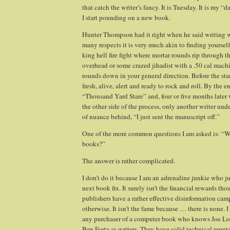
that catch the writer’s fancy.
It is Tuesday. It is my “d
I start pounding on a new book.
Hunter Thompson had it right when he said writing w
many respects it is very much akin to finding yourself
king hell fire fight where mortar rounds rip through 
overhead or some crazed jihadist with a .50 cal machi
rounds down in your general direction. Before the start
fresh, alive, alert and ready to rock and roll. By the e
“Thousand Yard Stare” and, four or five months late
the other side of the process, only another writer un
of nuance behind, “I just sent the manuscript off.”
One of the more common questions I am asked is: “
books?”
The answer is rather complicated.
I don’t do it because I am an adrenaline junkie who jus
next book fix. It surely isn’t the financial rewards tho
publishers have a rather effective disinformation cam
otherwise. It isn’t the fame because … there is none. 
any purchaser of a computer book who knows Joe L
Ben Forta as writers. They have solid technical reput