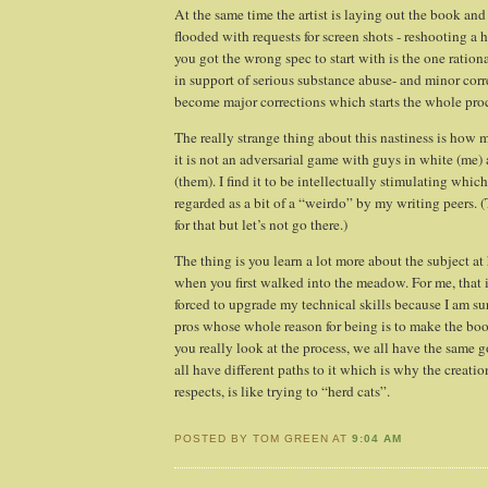
At the same time the artist is laying out the book and 
flooded with requests for screen shots - reshooting a
you got the wrong spec to start with is the one rationa
in support of serious substance abuse- and minor cor
become major corrections which starts the whole proc
The really strange thing about this nastiness is how m
it is not an adversarial game with guys in white (me)
(them). I find it to be intellectually stimulating which
regarded as a bit of a “weirdo” by my writing peers. (
for that but let’s not go there.)
The thing is you learn a lot more about the subject a
when you first walked into the meadow. For me, that is
forced to upgrade my technical skills because I am s
pros whose whole reason for being is to make the bo
you really look at the process, we all have the same 
all have different paths to it which is why the creati
respects, is like trying to “herd cats”.
POSTED BY TOM GREEN AT
9:04 AM