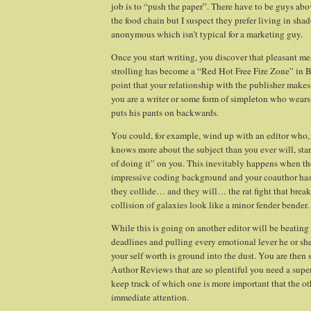
job is to “push the paper”. There have to be guys ab
the food chain but I suspect they prefer living in sh
anonymous which isn’t typical for a marketing guy.
Once you start writing, you discover that pleasant 
strolling has become a “Red Hot Free Fire Zone” in
B
point that your relationship with the publisher mak
you are a writer or some form of simpleton who wears
puts his pants on backwards.
You could, for example, wind up with an editor who, 
knows more about the subject than you ever will, st
of doing it” on you. This inevitably happens when th
impressive coding background and your coauthor ha
they collide… and they will… the rat fight that brea
collision of galaxies look like a minor fender bender.
While this is going on another editor will be beatin
deadlines and pulling every emotional lever he or sh
your self worth is ground into the dust. You are then 
Author Reviews that are so plentiful you need a supe
keep track of which one is more important that the ot
immediate attention.