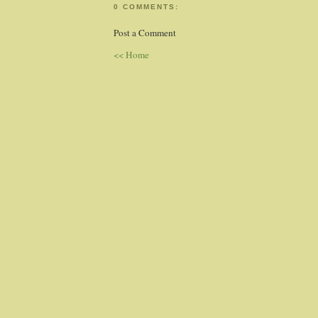
0 COMMENTS:
Post a Comment
<< Home