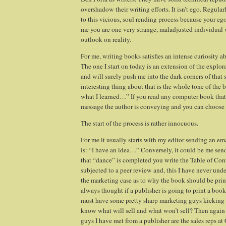
overshadow their writing efforts. It isn’t ego. Regular
to this vicious, soul rending process because your ego
me you are one very strange, maladjusted individual w
outlook on reality.
For me, writing books satisfies an intense curiosity 
The one I start on today is an extension of the explo
and will surely push me into the dark corners of that 
interesting thing about that is the whole tone of the 
what I learned…” If you read any computer book that 
message the author is conveying and you can choose to
The start of the process is rather innocuous.
For me it usually starts with my editor sending an ema
is: “I have an idea…” Conversely, it could be me sen
that “dance” is completed you write the Table of Con
subjected to a peer review and, this I have never und
the marketing case as to why the book should be pri
always thought if a publisher is going to print a book
must have some pretty sharp marketing guys kicking 
know what will sell and what won’t sell? Then again
guys I have met from a publisher are the sales reps at