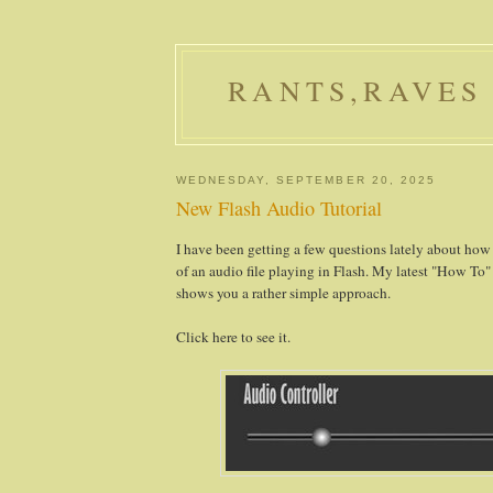
RANTS,RAVES
WEDNESDAY, SEPTEMBER 20, 2025
New Flash Audio Tutorial
I have been getting a few questions lately about how
of an audio file playing in Flash. My latest "How To" 
shows you a rather simple approach.
Click here to see it.