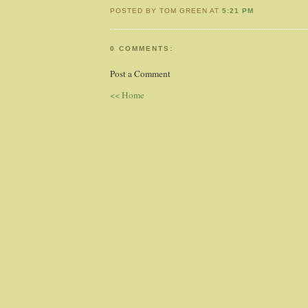
POSTED BY TOM GREEN AT
5:21 PM
0 COMMENTS:
Post a Comment
<< Home