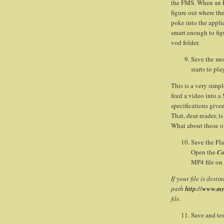
the FMS. When an R
figure out where the
poke into the applic
smart enough to figur
vod folder.
Save the mov
starts to pla
This is a very simp
feed a video into a
specifications give
That, dear reader, i
What about those o
Save the Fla
Open the
Co
MP4 file on
If your file is dest
path
http://www.m
file.
Save and tes