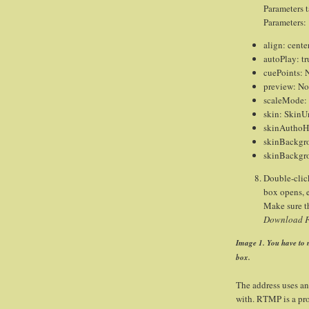
Parameters t
Parameters:
align: cente
autoPlay: tr
cuePoints: 
preview: N
scaleMode:
skin: SkinU
skinAuthoHi
skinBackgr
skinBackgr
Double-clic
box opens, 
Make sure t
Download FL
Image 1. You have to m
box.
The address uses a
with. RTMP is a pro