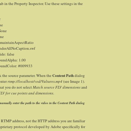
ab in the Property Inspector. Use these settings in the
r
ue
None
one
 maintainAspectRatio
nderAllNoCaption.swf
de: false
oundAlpha: 1.00
oundColor: #009933
Content Path
k the source parameter. When the
dialog
enter
rtmp://localhost/vod/Vultures.mp4
(see Image 1).
hat you do not select
Match source FLV dimensions
and
V for cue points and dimensions
.
anually enter the path to the video in the Content Path dialog
n RTMP address, not the HTTP address you are familiar
prietary protocol developed by Adobe specifically for