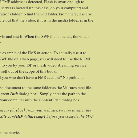
TMP address is detected, Flash is smart enough to
 server is located (in this case, on your computer) and
ations folder to find the vod folder. From there, it is also
e out that the video, if it is in the media folder, is in the
ie and test it. When the SWF file launches, the video
y.
le example of the FMS in action. To actually use it to
 SWF file on a web page, you will need to use the RTMP
n to you by your ISP or Flash video streaming service.
s well out of the scope of this book.
f you who don’t have a FMS account? No problem:
sh document to the same folder as the Vultures.mp4 file.
ntent Path
dialog box . Simply enter the path to the
 your computer into the Content Path dialog box.
ined for playback from your web site, be sure to enter the
ySite.com/HD/Vultures.mp4
before you compile the SWF
t the movie.