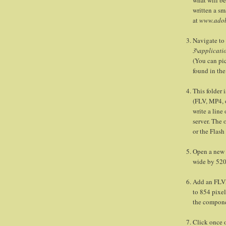
written a sm
at
www.adob
Navigate to
3\applicati
(You can pick
found in th
This folder 
(FLV, MP4, o
write a line
server. The 
or the Flas
Open a new 
wide by 520
Add an FLVP
to 854 pixel
the compone
Click once o