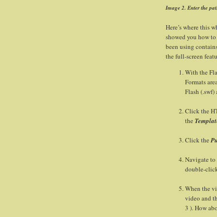
Image 2. Enter the pat
Here’s where this wh
showed you how to 
been using contains
the full-screen feat
With the Fl
Formats area
Flash (.swf)
Click the H
the
Templat
Click the
Pu
Navigate to
double-click
When the vid
video and th
3 ). How ab