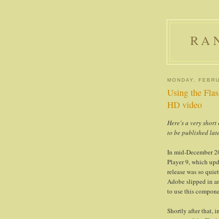
RA
MONDAY, FEBRU
Using the Fla
HD video
Here's a very shor
to be published lat
In mid-December 20
Player 9, which upd
release was so quie
Adobe slipped in a
to use this compone
Shortly after that,