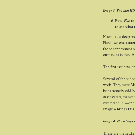
Image 3. Full skin HD 
Press
Esc
to
to see what t
Now take a deep brea
Flash, we encountere
the sheer newness of
our issues is this:
it
The first issue we 
Several of the vide
work. They were MOV
be extremely odd b
discovered, thanks i
created equal—and 
Image 4 brings this 
Image 4. The settings 
These are the setti