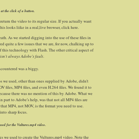
at the click of a button.
 return the video to its regular size. If you actually want
his looks liike in a real,live browser, click here.
th. As we started digging into the use of these files in
d quite a few issues that we are, for now, chalking up to
 this technology with Flash. The other critical aspect of
 isn’t always Adobe’s fault
.
encountered was a biggy.
os we used, other than ones supplied by Adobe, didn’t
 files, MP4 files, and even H.264 files. We found it to
ecause there was no mention of this by Adobe. What we
n part to Adobe’s help, was that not all MP4 files are
that MP4, not MOV, is the format you need to use.
into sharp focus.
used for the Vultures.mp4 video.
ngs we used to create the Vultures.mp4 video. Note the