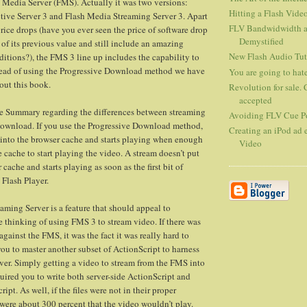
h Media Server (FMS). Actually it was two versions:
Hitting a Flash Vide
tive Server 3 and Flash Media Streaming Server 3. Apart
FLV Bandwidwidth an
ice drops (have you ever seen the price of software drop
Demystified
 of its previous value and still include an amazing
New Flash Audio Tut
ditions?), the FMS 3 line up includes the capability to
stead of using the Progressive Download method we have
You are going to hate
out this book.
Revolution for sale. 
accepted
ve Summary regarding the differences between streaming
Avoiding FLV Cue Po
Download. If you use the Progressive Download method,
Creating an iPod ad e
s into the browser cache and starts playing when enough
Video
e cache to start playing the video. A stream doesn’t put
cache and starts playing as soon as the first bit of
 Flash Player.
aming Server is a feature that should appeal to
e thinking of using FMS 3 to stream video. If there was
ainst the FMS, it was the fact it was really hard to
you to master another subset of ActionScript to harness
rver. Simply getting a video to stream from the FMS into
quired you to write both server-side ActionScript and
ipt. As well, if the files were not in their proper
 were about 300 percent that the video wouldn’t play.