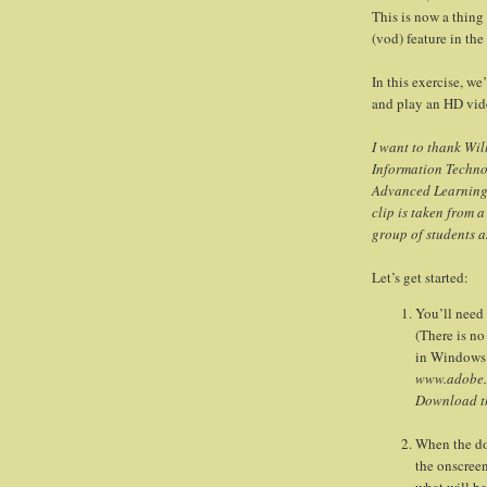
This is now a thing
(vod) feature in the
In this exercise, we
and play an HD vi
I want to thank Wi
Information Techno
Advanced Learning, 
clip is taken from 
group of students 
Let’s get started:
You’ll need 
(There is n
in Windows 
www.adobe.
Download th
When the dow
the onscreen
what will be