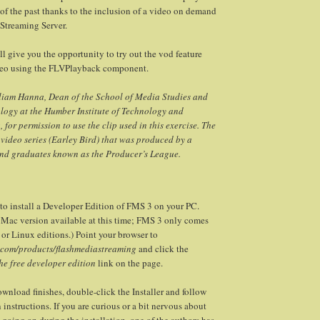
 of the past thanks to the inclusion of a video on demand
 Streaming Server.
’ll give you the opportunity to try out the vod feature
deo using the FLVPlayback component.
lliam Hanna, Dean of the School of Media Studies and
logy at the Humber Institute of Technology and
for permission to use the clip used in this exercise. The
a video series (Earley Bird) that was produced by a
and graduates known as the Producer’s League.
to install a Developer Edition of FMS 3 on your PC.
o Mac version available at this time; FMS 3 only comes
or Linux editions.) Point your browser to
com/products/flashmediastreaming
and click the
e free developer edition
link on the page.
nload finishes, double-click the Installer and follow
 instructions. If you are curious or a bit nervous about
 going on during the installation, one of the authors has