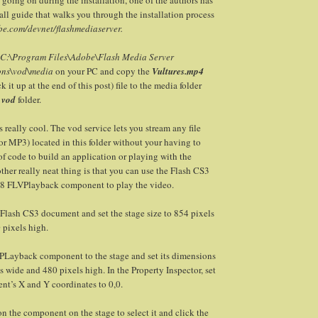
all guide that walks you through the installation process
e.com/devnet/flashmediaserver.
C:\Program Files\Adobe\Flash Media Server
ons\vod\media
on your PC and copy the
Vultures.mp4
 it up at the end of this post) file to the media folder
e
vod
folder.
is really cool. The vod service lets you stream any file
r MP3) located in this folder without your having to
 of code to build an application or playing with the
other really neat thing is that you can use the Flash CS3
h 8 FLVPlayback component to play the video.
Flash CS3 document and set the stage size to 854 pixels
 pixels high.
Layback component to the stage and set its dimensions
s wide and 480 pixels high. In the Property Inspector, set
nt’s X and Y coordinates to 0,0.
n the component on the stage to select it and click the