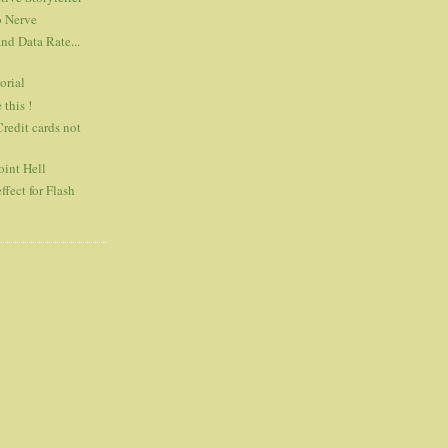
o Nerve
d Data Rate...
orial
 this !
Credit cards not
int Hell
ffect for Flash