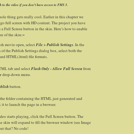
h to the video if you don’t have access to FMS 3.
ole thing gets really cool. Earlier in this chapter we
go full screen with HD content. The project you have
 a Full Screen button in the skin. Here’s how to enable
ure of the skin:=
ash movie open, select
File > Publish Settings
. In the
 of the Publish Settings dialog box, select both the
 and HTML(.html) file formats.
TML tab and select
Flash Only - Allow Full Screen
from
e
drop-down menu.
blish
button.
 the folder containing the HTML just generated and
 it to launch the page in a browser.
eo starts playing, click the Full Screen button. The
e skin will expand to fill the browser window (see Image
out that? No code!