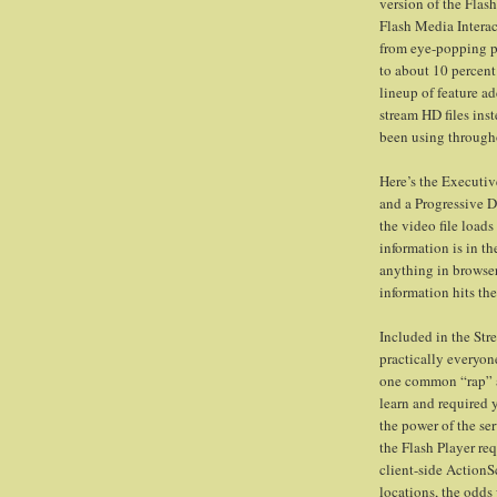
version of the Flas
Flash Media Interac
from eye-popping pr
to about 10 percent
lineup of feature ad
stream HD files in
been using through
Here’s the Executi
and a Progressive 
the video file load
information is in th
anything in browser 
information hits the
Included in the Stre
practically everyon
one common “rap” ag
learn and required 
the power of the se
the Flash Player re
client-side ActionScr
locations, the odds