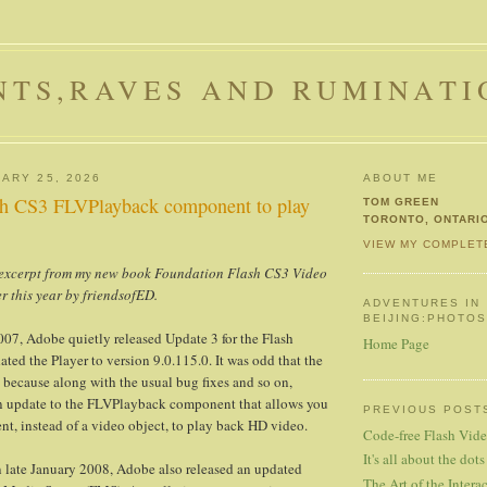
NTS,RAVES AND RUMINATI
ARY 25, 2026
ABOUT ME
sh CS3 FLVPlayback component to play
TOM GREEN
TORONTO, ONTARI
VIEW MY COMPLET
t excerpt from my new book Foundation Flash CS3 Video
er this year by friendsofED.
ADVENTURES IN
BEIJING:PHOTO
07, Adobe quietly released Update 3 for the Flash
Home Page
ated the Player to version 9.0.115.0. It was odd that the
t because along with the usual bug fixes and so on,
n update to the FLVPlayback component that allows you
PREVIOUS POST
nt, instead of a video object, to play back HD video.
Code-free Flash Vid
It's all about the dots
 in late January 2008, Adobe also released an updated
The Art of the Interac