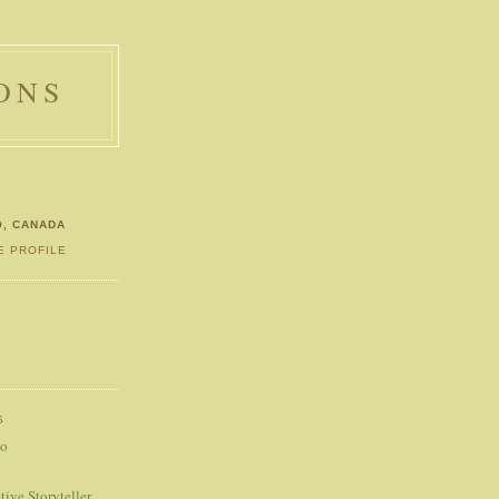
ONS
O, CANADA
E PROFILE
S
S
eo
tive Storyteller