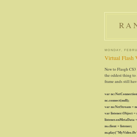
RA
MONDAY, FEBRU
Virtual Flash
New to Flasgh CS3 is
the oddest thing to
frame ands still hav
var nc:NetConnection
nc.connect(null);
var ns:NetStream = n
var listener:Object =
listener.onMetaData =
ns.client = listener;
ns.play("MyVideo.flv