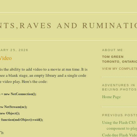
NTS,RAVES AND RUMINATI
ARY 25, 2026
ABOUT ME
 Video
TOM GREEN
TORONTO, ONTARI
 the ability to add video to a movie at run time. It is
VIEW MY COMPLET
 see a blank stage, an empty library and a single code
e video play. Here's the code:
ADVENTURES IN
BEIJING:PHOTO
 = new NetConnection();
Home Page
ew NetStream(nc);
 new Object();
PREVIOUS POST
 function(md:Object):void();
Using the Flash CS3
component to play 
");
Code-free Flash Vid