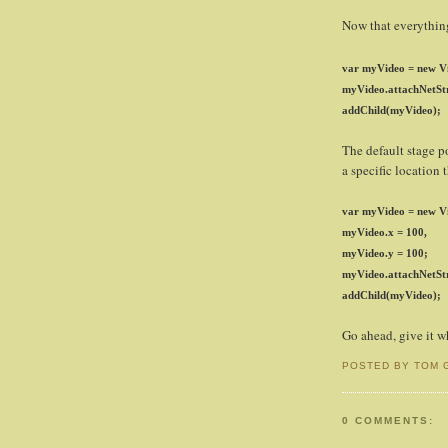
Now that everything 
var myVideo = new Vi
myVideo.attachNetSt
addChild(myVideo);
The default stage po
a specific location
var myVideo = new Vi
myVideo.x = 100,
myVideo.y = 100;
myVideo.attachNetSt
addChild(myVideo);
Go ahead, give it wh
POSTED BY TOM 
0 COMMENTS: