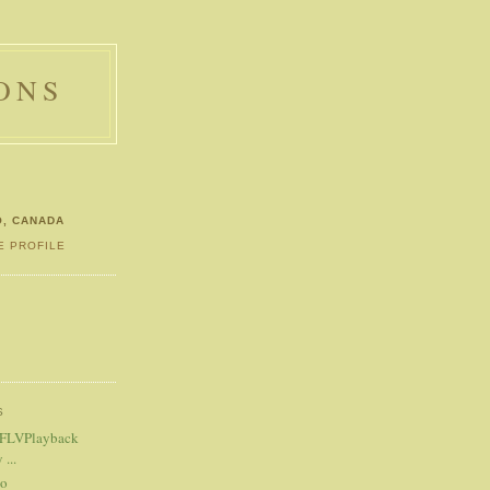
ONS
O, CANADA
E PROFILE
S
S
 FLVPlayback
...
eo