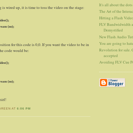
It's all about the dots
is wired up, it is time to toss the video on the stage:
The Art of the Interac
Hitting a Flash Vide
deo();
FLV Bandwidwidth an
ream (ns);
Demystified
New Flash Audio Tut
You are going to hate
sition for this code is 0,0. If you want the video to be in
Revolution for sale. 
 the code would be:
accepted
Avoiding FLV Cue Po
deo();
ream (ns);
irl!
GREEN AT
6:06 PM