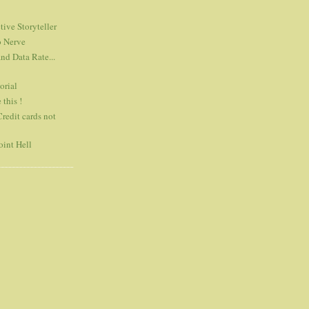
tive Storyteller
o Nerve
d Data Rate...
orial
 this !
Credit cards not
int Hell