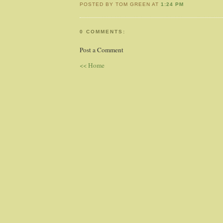
POSTED BY TOM GREEN AT
1:24 PM
0 COMMENTS:
Post a Comment
<< Home