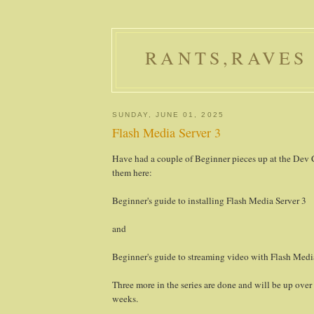
RANTS,RAVES
SUNDAY, JUNE 01, 2025
Flash Media Server 3
Have had a couple of Beginner pieces up at the Dev 
them here:
Beginner's guide to installing Flash Media Server 3
and
Beginner's guide to streaming video with Flash Medi
Three more in the series are done and will be up over
weeks.