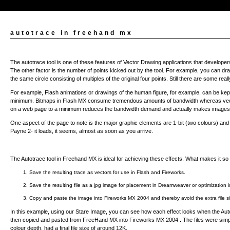
autotrace in freehand mx
The autotrace tool is one of these features of Vector Drawing applications that developers 
The other factor is the number of points kicked out by the tool. For example, you can draw
the same circle consisting of multiples of the original four points. Still there are some rea
For example, Flash animations or drawings of the human figure, for example, can be kept
minimum. Bitmaps in Flash MX consume tremendous amounts of bandwidth whereas vecto
on a web page to a minimum reduces the bandwidth demand and actually makes images l
One aspect of the page to note is the major graphic elements are 1-bit (two colours) and 
Payne 2- it loads, it seems, almost as soon as you arrive.
The Autotrace tool in Freehand MX is ideal for achieving these effects. What makes it so use
1. Save the resulting trace as vectors for use in Flash and Fireworks.
2. Save the resulting file as a jpg image for placement in Dreamweaver or optimization 
3. Copy and paste the image into Fireworks MX 2004 and thereby avoid the extra file
In this example, using our Stare Image, you can see how each effect looks when the Auto
then copied and pasted from FreeHand MX into Fireworks MX 2004 . The files were simply 
colour depth, had a final file size of around 12K.