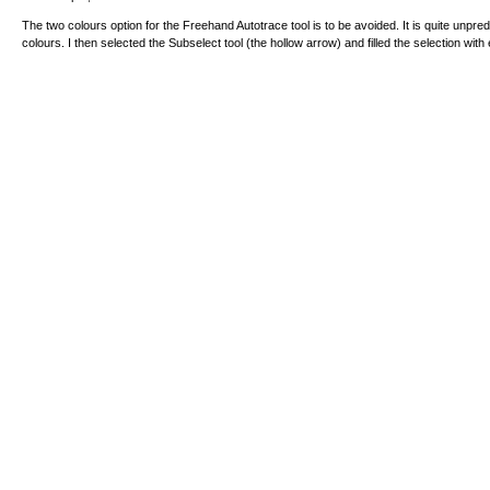
The two colours option for the Freehand Autotrace tool is to be avoided. It is quite unpre
colours. I then selected the Subselect tool (the hollow arrow) and filled the selection with 