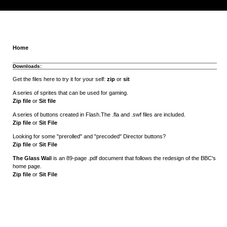
Home
Downloads:
Get the files here to try it for your self:
zip
or
sit
A series of sprites that can be used for gaming.
Zip file
or
Sit file
A series of buttons created in Flash.The .fla and .swf files are included.
Zip file
or
Sit File
Looking for some "prerolled" and "precoded" Director buttons?
Zip file
or
Sit File
The Glass Wal
l is an 89-page .pdf document that follows the redesign of the BBC's
home page.
Zip file
or
Sit File