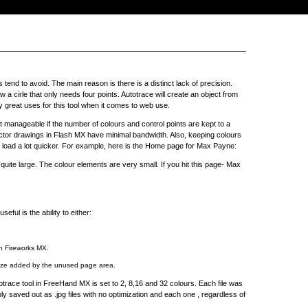
tend to avoid. The main reason is there is a distinct lack of precision.
 a cirle that only needs four points. Autotrace will create an object from
lly great uses for this tool when it comes to web use.
 manageable if the number of colours and control points are kept to a
r drawings in Flash MX have minimal bandwidth. Also, keeping colours
oad a lot quicker. For example, here is the Home page for Max Payne:
quite large. The colour elements are very small. If you hit this page- Max
ful is the ability to either:
in Fireworks MX.
 size added by the unused page area.
trace tool in FreeHand MX is set to 2, 8,16 and 32 colours. Each file was
saved out as .jpg files with no optimization and each one , regardless of