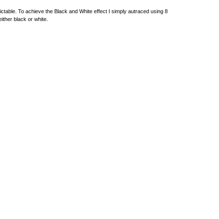
dictable. To achieve the Black and White effect I simply autraced using 8
either black or white.