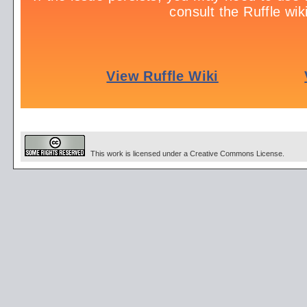
This work is licensed under a Creative Commons License.