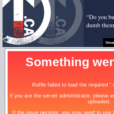
“Do you bui
dumb them