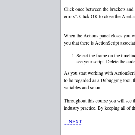
Click once between the brackets and e
errors”. Click OK to close the Alert 
When the Actions panel closes you wil
you that there is ActionScript associa
Select the frame on the timeli
see your script. Delete the co
As you start working with ActionScrip
to be regarded as a Debugging tool, th
variables and so on.
Throughout this course you will see 
industry practice. By keeping all of 
... NEXT