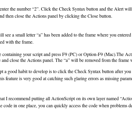
nter the number “2”. Click the Check Syntax button and the Alert will t
and then close the Actions panel by clicking the Close button.
l see a small letter “a” has been added to the frame where you entered yo
ted with the frame.
ne containing your script and press F9 (PC) or Option-F9 (Mac).The Act
de and close the Actions panel. The “a” will be removed from the frame 
t a good habit to develop is to click the Check Syntax button after you
is feature is very good at catching such glaring errors as missing parame
that I recommend putting all ActionScript on its own layer named “Acti
the code in one place, you can quickly access the code when problems d