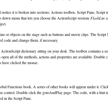
notice it is broken into sections: Actions toolbox, Script Pane, Script 
op down menu that lets you choose the ActionScript version(
FlashLite i
ject.
ne or objects on the stage such as buttons and movie clips. The Script 
 of code and change them, if necessary.
 ActionScript dictionary sitting on your desk. The toolbox contains a s
open all of the methods, actions and properties are available. Double cl
u have clicked the mouse.
lobal Functions book. A series of other books will appear under it. Cli
ine control. Double click the gotoAndPlay page. The code, with a hint 
ed in the Script Pane.