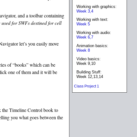
Working with graphics:
Week 3,4
navigator, and a toolbar containing
Working with text:
s used for SWFs destined for cell
Week 5
Working with audio:
Week 6,7
Navigator let’s you easily move
Animation basics:
Week 8
Video basics:
Week 9,10
eries of “books” which can be
ick one of them and it will be
Building Stuff:
Week 12,13,14
Class Project 1
ck the Timeline Control book to
telling you what goes between the