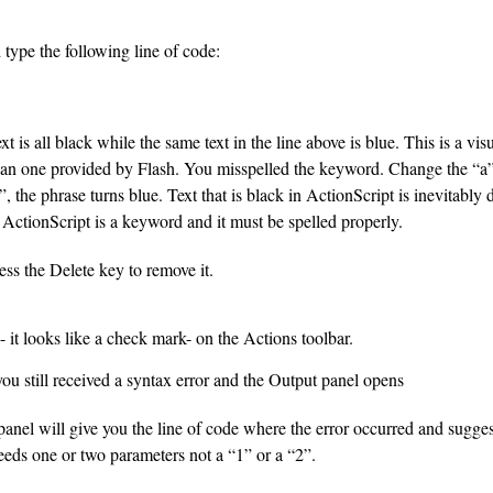
 type the following line of code:
ext is all black while the same text in the line above is blue. This is a vis
than one provided by Flash. You misspelled the keyword. Change the “a
 the phrase turns blue. Text that is black in ActionScript is inevitably d
in ActionScript is a keyword and it must be spelled properly.
ress the Delete key to remove it.
 it looks like a check mark- on the Actions toolbar.
u still received a syntax error and the Output panel opens
anel will give you the line of code where the error occurred and sugges
eds one or two parameters not a “1” or a “2”.