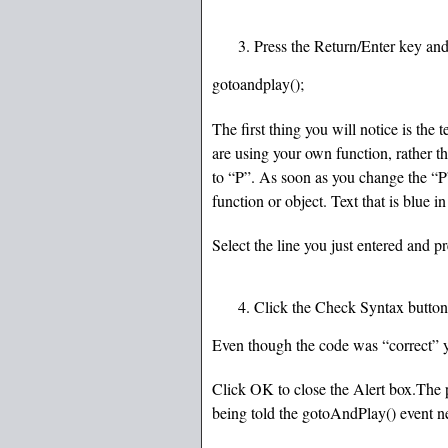
Press the Return/Enter key and
gotoandplay();
The first thing you will notice is the t
are using your own function, rather 
to “P”. As soon as you change the “P”,
function or object. Text that is blue 
Select the line you just entered and p
Click the Check Syntax button-
Even though the code was “correct” yo
Click OK to close the Alert box.The p
being told the gotoAndPlay() event ne