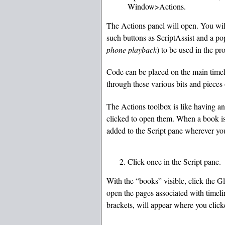
Window>Actions.
The Actions panel will open. You will 
such buttons as ScriptAssist and a p
phone playback
) to be used in the pro
Code can be placed on the main timeli
through these various bits and pieces
The Actions toolbox is like having an
clicked to open them. When a book is 
added to the Script pane wherever yo
Click once in the Script pane.
With the “books” visible, click the G
open the pages associated with timel
brackets, will appear where you click