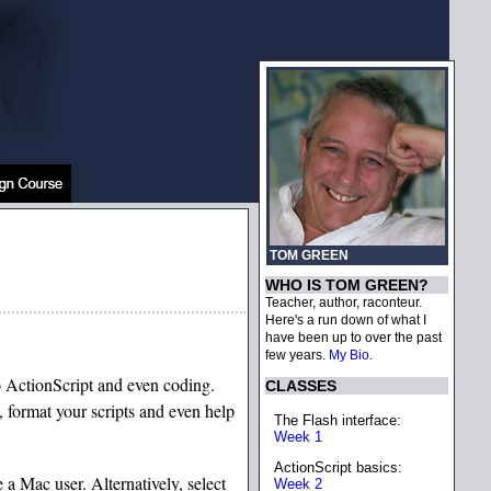
TOM GREEN
WHO IS TOM GREEN?
Teacher, author, raconteur.
Here's a run down of what I
have been up to over the past
few years.
My Bio
.
to ActionScript and even coding.
CLASSES
, format your scripts and even help
The Flash interface:
Week 1
ActionScript basics:
a Mac user. Alternatively, select
Week 2