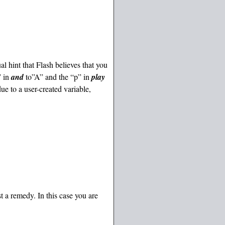
ual hint that Flash believes that you
” in
and
to”A” and the “p” in
play
ue to a user-created variable,
t a remedy. In this case you are