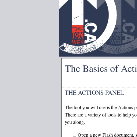
The Basics of Act
THE ACTIONS PANEL
The tool you will use is the Actions 
There are a variety of tools to help 
you along.
Open a new Flash document, sel