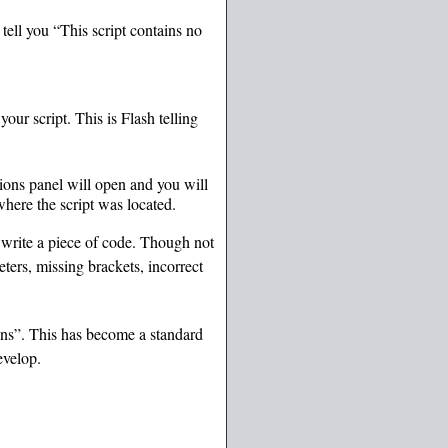
ell you “This script contains no
ur script. This is Flash telling
ions panel will open and you will
where the script was located.
 write a piece of code. Though not
ters, missing brackets, incorrect
ons”. This has become a standard
evelop.