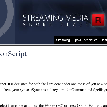
ionScript
panel. It is designed for both the hard core coder and those of you new 
you check your syntax (Syntax is a fancy term for Grammar and Spelling)
ect frame one and press the F9 key (PC) or press Option-F9 if you are 