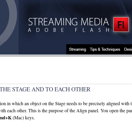
 THE STAGE AND TO EACH OTHER
tion in which an object on the Stage needs to be precisely aligned with 
 with each other. This is the purpose of the Align panel. You open the
md+K
(Mac) keys.