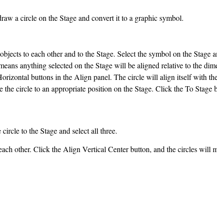
w a circle on the Stage and convert it to a graphic symbol.
objects to each other and to the Stage. Select the symbol on the Stage 
means anything selected on the Stage will be aligned relative to the dim
rizontal buttons in the Align panel. The circle will align itself with th
 the circle to an appropriate position on the Stage. Click the To Stage bu
circle to the Stage and select all three.
each other. Click the Align Vertical Center button, and the circles will 