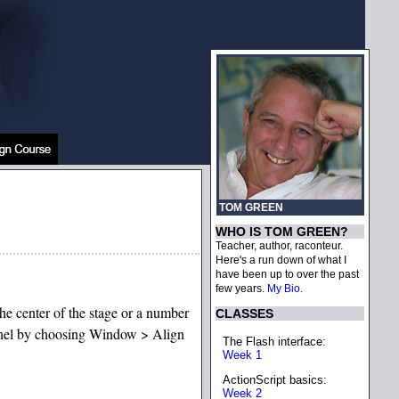
TOM GREEN
WHO IS TOM GREEN?
Teacher, author, raconteur.
Here's a run down of what I
have been up to over the past
few years.
My Bio
.
the center of the stage or a number
CLASSES
 panel by choosing Window > Align
The Flash interface:
Week 1
ActionScript basics:
Week 2