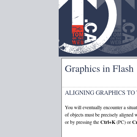
Graphics in Flash
ALIGNING GRAPHICS TO
You will eventually encounter a situa
of objects must be precisely aligned
Ctrl+K
C
or by pressing the
(PC) or