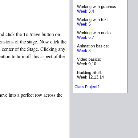
Working with graphics:
Week 3,4
Working with text:
Week 5
Working with audio:
and click the To Stage button on
Week 6,7
ensions of the stage. Now click the
Animation basics:
e center of the Stage. Clicking any
Week 8
tton to turn off this aspect of the
Video basics:
Week 9,10
Building Stuff:
Week 12,13,14
Class Project 1
move into a perfect row across the