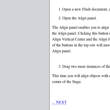
Open a new Flash document, dra
Open the Align panel.
The Align panel enables you to align 
the Align panel. Clicking this button 
Align Vertical Center and the Align Ho
of the buttons in the top row will move
Align panel.
Drag two more instances of the 
This time you will align objects with 
center of the Stage.
... NEXT