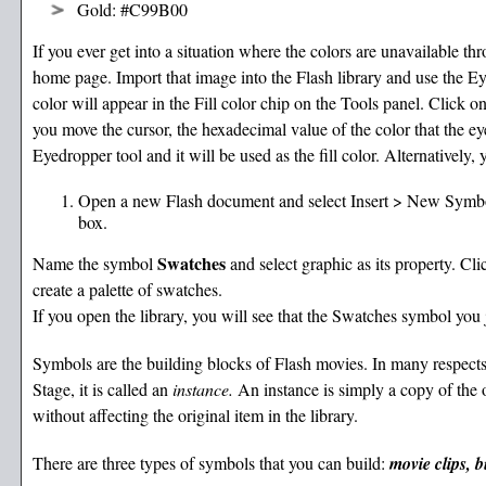
Gold: #C99B00
If you ever get into a situation where the colors are unavailable thr
home page. Import that image into the Flash library and use the Ey
color will appear in the Fill color chip on the Tools panel. Click 
you move the cursor, the hexadecimal value of the color that the ey
Eyedropper tool and it will be used as the fill color. Alternatively
Open a new Flash document and select Insert > New Symb
box.
Swatches
Name the symbol
and select graphic as its property. C
create a palette of swatches.
If you open the library, you will see that the Swatches symbol you j
Symbols are the building blocks of Flash movies. In many respects
Stage, it is called an
instance.
An instance is simply a copy of the o
without affecting the original item in the library.
There are three types of symbols that you can build:
movie clips, b