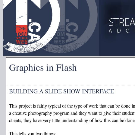
Graphics in Flash
BUILDING A SLIDE SHOW INTERFACE
This project is fairly typical of the type of work that can be done 
a creative photography program and they want to give their student
clients, they have very little understanding of how this can be done 
This tells you two things: