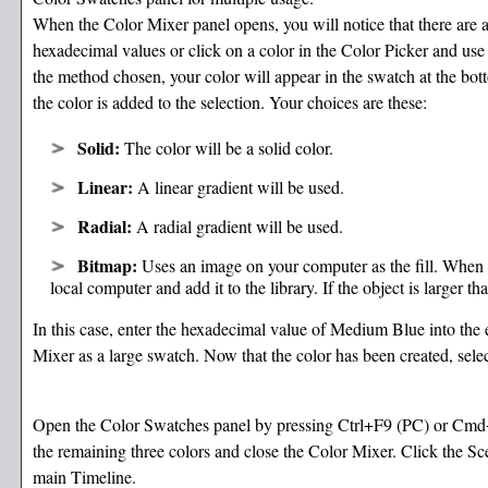
When the Color Mixer panel opens, you will notice that there are a
hexadecimal values or click on a color in the Color Picker and use
the method chosen, your color will appear in the swatch at the bo
the color is added to the selection. Your choices are these:
Solid:
The color will be a solid color.
Linear:
A linear gradient will be used.
Radial:
A radial gradient will be used.
Bitmap:
Uses an image on your computer as the fill. When 
local computer and add it to the library. If the object is larger th
In this case, enter the hexadecimal value of Medium Blue into the 
Mixer as a large swatch. Now that the color has been created, se
Open the Color Swatches panel by pressing Ctrl+F9 (PC) or Cmd
the remaining three colors and close the Color Mixer. Click the Sc
main Timeline.