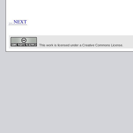
... NEXT
This work is licensed under a Creative Commons License.