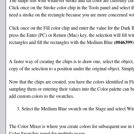
The shape fills with whatever stroke and fill color are currently ch
Click once on the Stroke color chip in the Tools panel and select t
need a stroke on the rectangle because you are more concerned with 
Click once on the Fill color chip and enter the value for the Dark B
press the Enter (PC) or Return (Mac) key, the selection will fill wi
(#046399
rectangles and fill the rectangles with the Medium Blue
)
A faster way of creating the chips is to draw one, select the obje
copy of the selection to a position under the original object. Simply
Now that the chips are created, you have the colors identified in Fla
sampling them or entering their values into the Color palette can b
add custom colors to the swatches.
Select the Medium Blue swatch on the Stage and select Wi
The Color Mixer is where you create colors for subsequent use in t
Color Swatches panel for multiple usage.