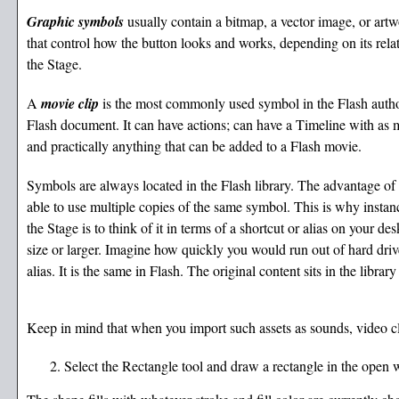
Graphic symbols
usually contain a bitmap, a vector image, or art
that control how the button looks and works, depending on its rela
the Stage.
A
movie clip
is the most commonly used symbol in the Flash author
Flash document. It can have actions; can have a Timeline with as 
and practically anything that can be added to a Flash movie.
Symbols are always located in the Flash library. The advantage of
able to use multiple copies of the same symbol. This is why instan
the Stage is to think of it in terms of a shortcut or alias on your de
size or larger. Imagine how quickly you would run out of hard drive 
alias. It is the same in Flash. The original content sits in the librar
Keep in mind that when you import such assets as sounds, video clip
Select the Rectangle tool and draw a rectangle in the open