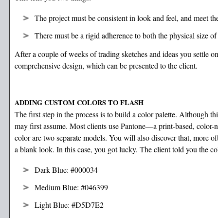
The project must be consistent in look and feel, and meet th
There must be a rigid adherence to both the physical size o
After a couple of weeks of trading sketches and ideas you settle on 
comprehensive design, which can be presented to the client.
ADDING CUSTOM COLORS TO FLASH
The first step in the process is to build a color palette. Although thi
may first assume. Most clients use Pantone—a print-based, color-
color are two separate models. You will also discover that, more o
a blank look. In this case, you got lucky. The client told you the co
Dark Blue: #000034
Medium Blue: #046399
Light Blue: #D5D7E2