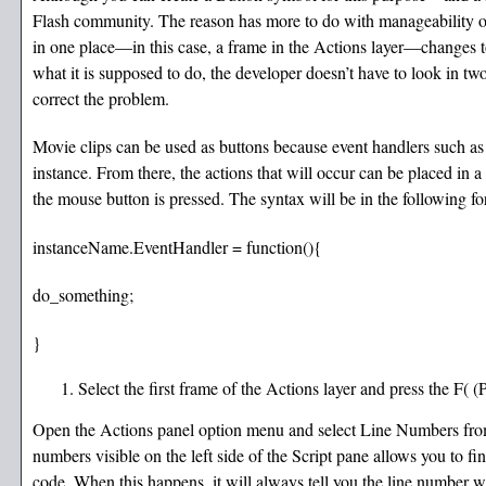
Flash community. The reason has more to do with manageability of 
in one place—in this case, a frame in the Actions layer—changes to
what it is supposed to do, the developer doesn’t have to look in tw
correct the problem.
Movie clips can be used as buttons because event handlers such a
instance. From there, the actions that will occur can be placed in a 
the mouse button is pressed. The syntax will be in the following f
instanceName.EventHandler = function(){
do_something;
}
Select the first frame of the Actions layer and press the F
Open the Actions panel option menu and select Line Numbers from 
numbers visible on the left side of the Script pane allows you to fin
code. When this happens, it will always tell you the line number w