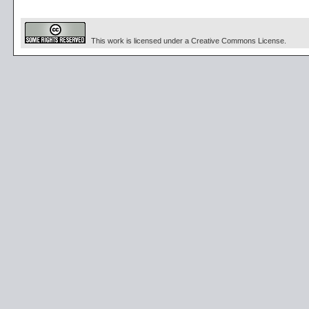
This work is licensed under a Creative Commons License.