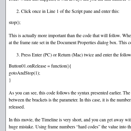
Click once in Line 1 of the Script pane and enter this:
stop();
This is actually more important than the code that will follow. Wh
at the frame rate set in the Document Properties dialog box. Thi
Press Enter (PC) or Return (Mac) twice and enter the follow
Button01.onRelease = function(){
gotoAndStop(1);
}
As you can see, this code follows the syntax presented earlier. T
between the brackets is the parameter. In this case, it is the numb
released.
In this movie, the Timeline is very short, and you can get away w
huge mistake. Using frame numbers “hard codes” the value into the