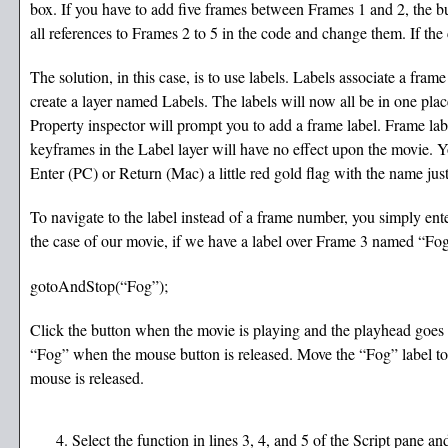
box. If you have to add five frames between Frames 1 and 2, the b
all references to Frames 2 to 5 in the code and change them. If the 
The solution, in this case, is to use labels. Labels associate a frame
create a layer named Labels. The labels will now all be in one pla
Property inspector will prompt you to add a frame label. Frame lab
keyframes in the Label layer will have no effect upon the movie. Y
Enter (PC) or Return (Mac) a little red gold flag with the name jus
To navigate to the label instead of a frame number, you simply ent
the case of our movie, if we have a label over Frame 3 named “Fog
gotoAndStop(“Fog”);
Click the button when the movie is playing and the playhead goes to 
“Fog” when the mouse button is released. Move the “Fog” label to
mouse is released.
Select the function in lines 3, 4, and 5 of the Script pane