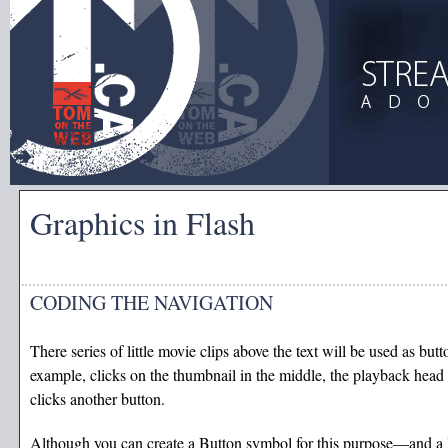
Graphics in Flash
CODING THE NAVIGATION
There series of little movie clips above the text will be used as butt
example, clicks on the thumbnail in the middle, the playback head 
clicks another button.
Although you can create a Button symbol for this purpose—and a l