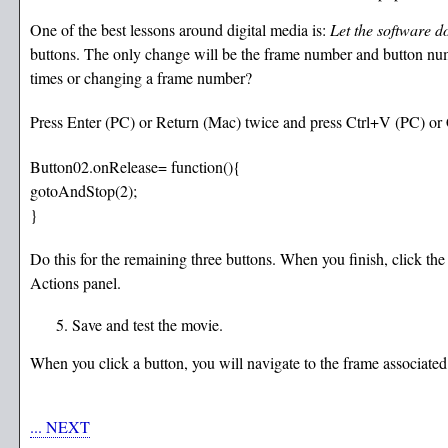
One of the best lessons around digital media is:
Let the software d
buttons. The only change will be the frame number and button num
times or changing a frame number?
Press Enter (PC) or Return (Mac) twice and press Ctrl+V (PC) or 
Button02.onRelease= function(){
gotoAndStop(2);
}
Do this for the remaining three buttons. When you finish, click the
Actions panel.
Save and test the movie.
When you click a button, you will navigate to the frame associated 
... NEXT