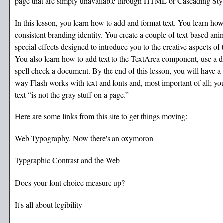
page that are simply unavailable through HTML or Cascading Sty
In this lesson, you learn how to add and format text. You learn how
consistent branding identity. You create a couple of text-based ani
special effects designed to introduce you to the creative aspects of 
You also learn how to add text to the TextArea component, use a d
spell check a document. By the end of this lesson, you will have a 
way Flash works with text and fonts and, most important of all; you
text “is not the gray stuff on a page.”
Here are some links from this site to get things moving:
Web Typography. Now there's an oxymoron
Typgraphic Contrast and the Web
Does your font choice measure up?
It's all about legibility