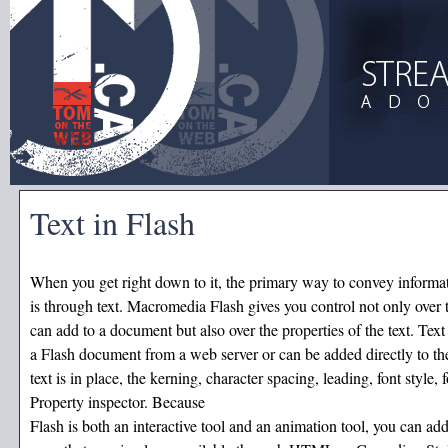
Text in Flash
When you get right down to it, the primary way to convey informa
is through text. Macromedia Flash gives you control not only over t
can add to a document but also over the properties of the text. Text
a Flash document from a web server or can be added directly to the
text is in place, the kerning, character spacing, leading, font style, 
Property inspector. Because
Flash is both an interactive tool and an animation tool, you can add