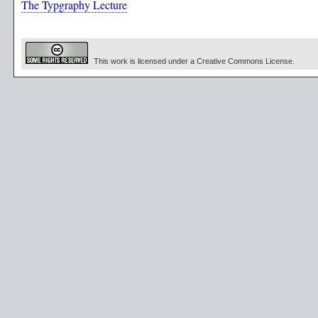
The Typgraphy Lecture
This work is licensed under a Creative Commons License.