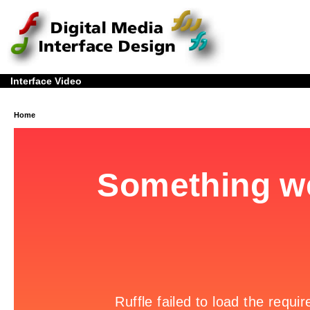
Interface Video
Home