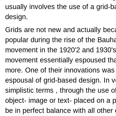
usually involves the use of a grid-
design.
Grids are not new and actually be
popular during the rise of the Bauh
movement in the 1920'2 and 1930's
movement essentially espoused that
more. One of their innovations was
espousal of grid-based design. In v
simplistic terms , through the use o
object- image or text- placed on a
be in perfect balance with all other