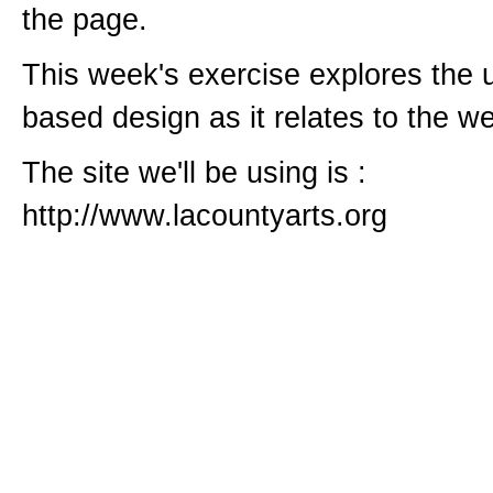
the page.
This week's exercise explores the u
based design as it relates to the w
The site we'll be using is :
http://www.lacountyarts.org