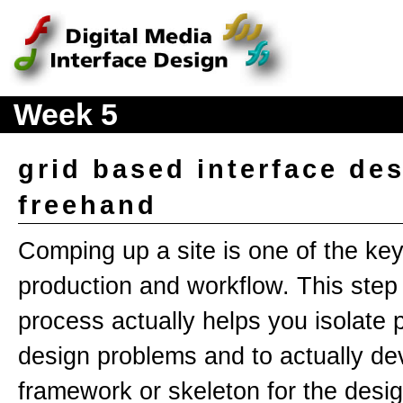
Week 5
grid based interface des
freehand
Comping up a site is one of the ke
production and workflow. This step 
process actually helps you isolate p
design problems and to actually de
framework or skeleton for the desig