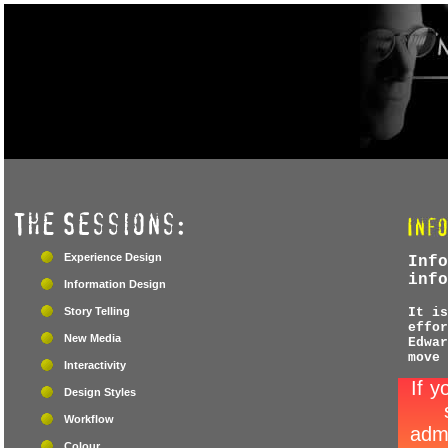
Experience Design
Info
info
Information Design
Story Telling
It is
effor
New Media
Edwar
move 
Interactivity
Design Styles
Workflow
Colour