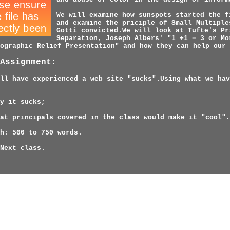
We will examine how sunspots started the f
and examine the priciple of Small Multiple
Gotti convicted.We will look at Tufte's Pr
Separation, Joseph Albers' "1 +1 = 3 or Mo
ographic Relief Presentation" and how they can help our 
Assignment:
ll have experienced a web site "sucks".Using what we hav
y it sucks;
at principals covered in the class would make it "cool".
h: 500 to 750 words.
Next class.