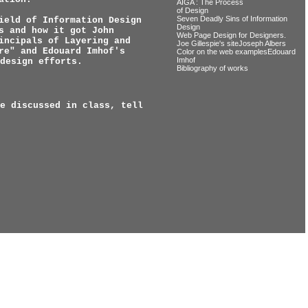
AIGA : The Process
of Design
Seven Deadly Sins of Information
ield of Information Design
Design
s and how it got John
Web Page Design for Designers.
incipals of Layering and
Joe Gillespie's siteJoseph Albers
re" and Edouard Imhof's
Color on the web examplesEdouard
Imhof
design efforts.
Bibliography of works
e discussed in class, tell