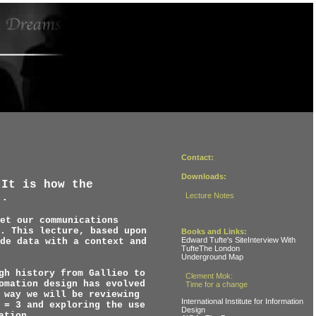
Contact:
Downloads:
.It is how the
t.
Lecture Notes
et our communications
. This lecture, based upon
Books and Links:
Edward Tufte's SiteInterview With
de data with a context and
TufteThe London
Underground Map
gh history from Gallieo to
Clement Mok:
omation design has evolved
Time for a change
 way we will be reviewing
International Institute for Information
 = 3 and exploring the use
Design
ation.