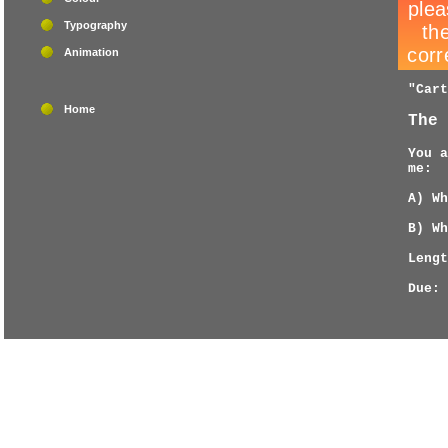
Typography
Animation
"Cart
Home
The 
You a
me:
A) Wh
B) Wh
Lengt
Due: 