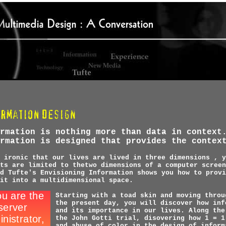
rmation is nothing more than data in context
rmation is designed that provides the contex
 ironic that our lives are lived in three dimensions , y
ts are limited to thetwo dimensions of a computer screen
d Tufte's Envisioning Information shows you how to provi
it into a multidimensional space.
Starting with a toad skin and moving throu
the present day, you will discover how inf
and its importance in our lives. Along the
the John Gotti trial, disovering how 1 = 1
and abuse of color in the design of inform