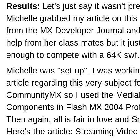
Results:
Let's just say it wasn't pre
Michelle grabbed my article on this
from the MX Developer Journal an
help from her class mates but it jus
enough to compete with a 64K swf.
Michelle was "set up". I was worki
article regarding this very subject f
CommunityMX so I used the Media
Components in Flash MX 2004 Prof
Then again, all is fair in love and
Here's the article: Streaming Video