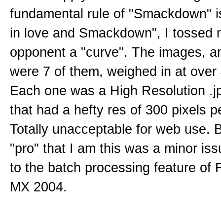
fundamental rule of "Smackdown" is: 
in love and Smackdown", I tossed 
opponent a "curve". The images, a
were 7 of them, weighed in at over
Each one was a High Resolution .j
that had a hefty res of 300 pixels p
Totally unacceptable for web use. 
"pro" that I am this was a minor is
to the batch processing feature of 
MX 2004.