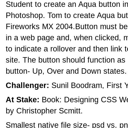
Student to create an Aqua button i
Photoshop. Tom to create Aqua but
Fireworks MX 2004.Button must b
in a web page and, when clicked, 
to indicate a rollover and then link 
site. The button should function as 
button- Up, Over and Down states.
Challenger:
Sunil Boodram, First Y
At Stake:
Book: Designing CSS W
by Christopher Scmitt.
Smallest native file size- psd vs. p