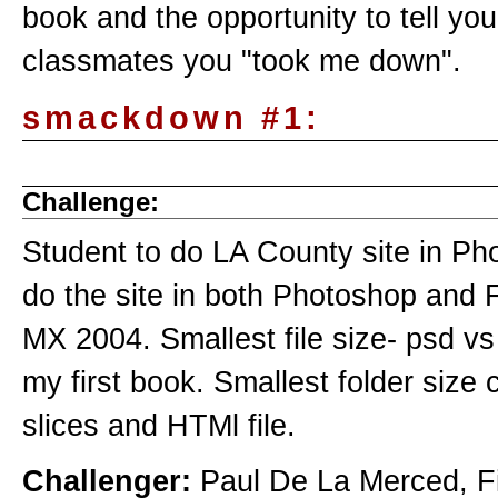
book and the opportunity to tell you
classmates you "took me down".
smackdown #1:
Challenge:
Student to do LA County site in Ph
do the site in both Photoshop and 
MX 2004. Smallest file size- psd v
my first book. Smallest folder size 
slices and HTMl file.
Challenger:
Paul De La Merced, Fi