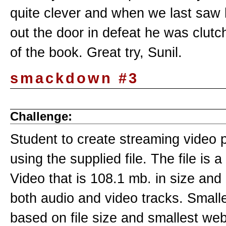
quite clever and when we last saw 
out the door in defeat he was clutc
of the book. Great try, Sunil.
smackdown #3
Challenge:
Student to create streaming video 
using the supplied file. The file is
Video that is 108.1 mb. in size and
both audio and video tracks. Small
based on file size and smallest web