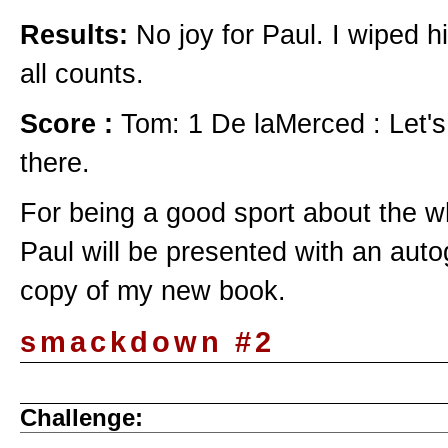
Results:
No joy for Paul. I wiped h
all counts.
Score :
Tom: 1 De laMerced : Let's
there.
For being a good sport about the w
Paul will be presented with an aut
copy of my new book.
smackdown #2
Challenge: