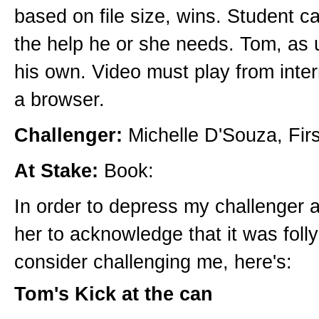
based on file size, wins. Student can
the help he or she needs. Tom, as u
his own. Video must play from inte
a browser.
Challenger:
Michelle D'Souza, Firs
At Stake:
Book:
In order to depress my challenger 
her to acknowledge that it was foll
consider challenging me, here's:
Tom's Kick at the can