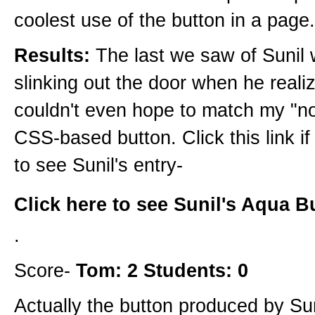
coolest use of the button in a page.
Results:
The last we saw of Sunil 
slinking out the door when he reali
couldn't even hope to match my "n
CSS-based button. Click this link i
to see Sunil's entry-
Click here to see Sunil's Aqua B
.
Score-
Tom: 2 Students: 0
Actually the button produced by Su