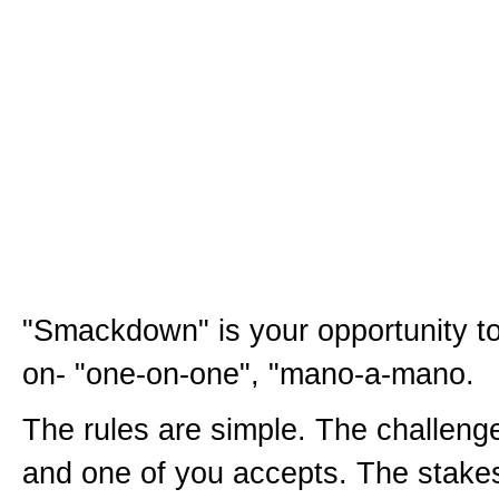
"Smackdown" is your opportunity t
on- "one-on-one", "mano-a-mano.
The rules are simple. The challenge
and one of you accepts. The stake