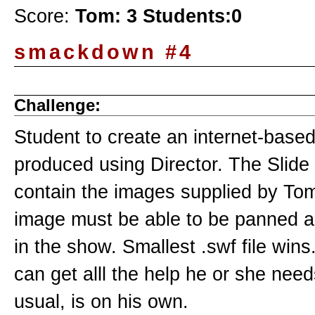
Score:
Tom: 3 Students:0
smackdown #4
Challenge:
Student to create an internet-base
produced using Director. The Slide
contain the images supplied by To
image must be able to be panned 
in the show. Smallest .swf file wins
can get alll the help he or she nee
usual, is on his own.