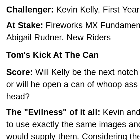
Challenger:
Kevin Kelly, First Year
At Stake:
Fireworks MX Fundament
Abigail Rudner. New Riders
Tom's Kick At The Can
Score:
Will Kelly be the next notc
or will he open a can of whoop ass
head?
The "Evilness" of it all:
Kevin and
to use exactly the same images and
would supply them. Considering th