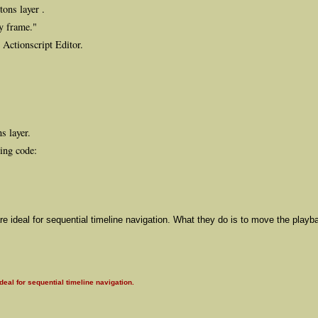
tons layer .
ey frame."
 Actionscript Editor.
s layer.
wing code:
re ideal for sequential timeline navigation. What they do is to move the playb
eal for sequential timeline navigation.