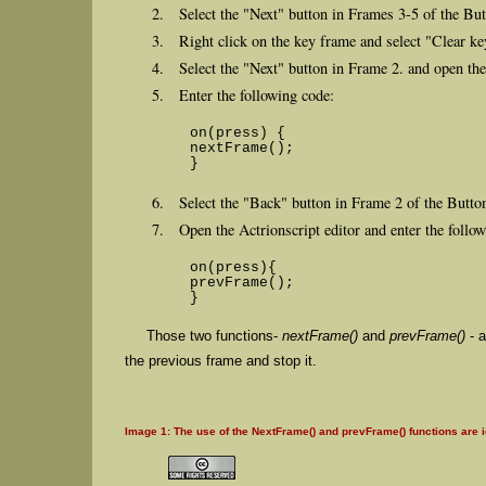
Select the "Next" button in Frames 3-5 of the But
Right click on the key frame and select "Clear k
Select the "Next" button in Frame 2. and open the
Enter the following code:
on(press) {
nextFrame();
}
Select the "Back" button in Frame 2 of the Button
Open the Actrionscript editor and enter the follo
on(press){
prevFrame();
}
Those two functions-
nextFrame()
and
prevFrame()
- a
the previous frame and stop it.
Image 1: The use of the NextFrame() and prevFrame() functions are id