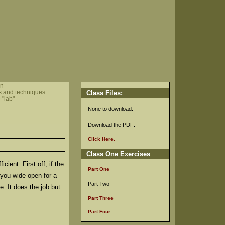
in
s and techniques
Class Files:
 "lab"
None to download.
Download the PDF:
Click Here.
Class One Exercises
ient. First off, if the
Part One
 you wide open for a
Part Two
e. It does the job but
Part Three
Part Four