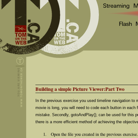
Building a simple Picture Viewer:Part Two
In the previous exercise you used timeline navigation to m
movie is long, you will need to code each button in each
mistake. Secondly, gotoAndPlay(); can be used for this pur
there is a more efficient method of achieving the objectiv
Open the file you created in the previous exercise.