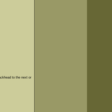
ackhead to the next or