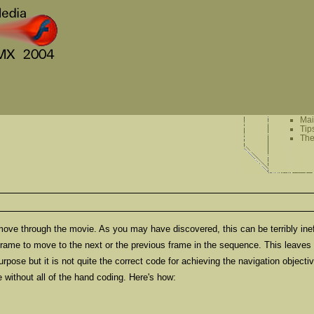
Ma
Tip
The
ove through the movie. As you may have discovered, this can be terribly ineffic
 frame to move to the next or the previous frame in the sequence. This leaves
pose but it is not quite the correct code for achieving the navigation objectiv
e without all of the hand coding. Here's how: