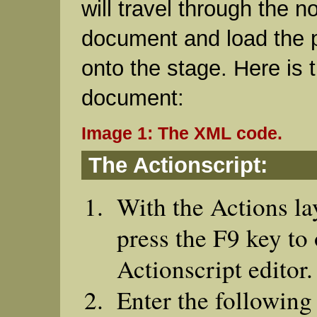
will travel through the 
document and load the p
onto the stage. Here is
document:
Image 1: The XML code.
The Actionscript:
With the Actions la
press the F9 key to
Actionscript editor.
Enter the following