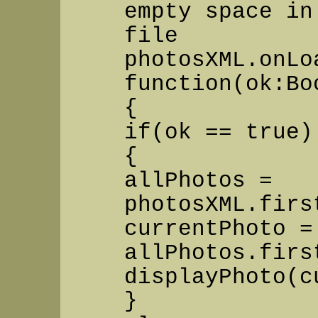
empty space in
file
photosXML.onLo
function(ok:Bo
{
if(ok == true)
{
allPhotos =
photosXML.firs
currentPhoto =
allPhotos.firs
displayPhoto(c
}