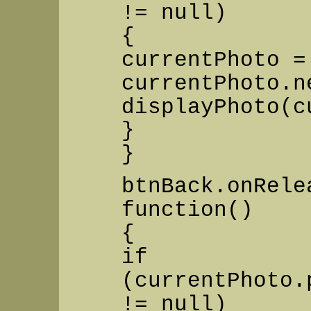
!= null)
{
currentPhoto =
currentPhoto.n
displayPhoto(c
}
}
btnBack.onRele
function()
{
if
(currentPhoto.
!= null)