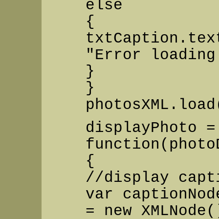
else
{
txtCaption.tex
"Error loading
}
}
photosXML.load
displayPhoto =
function(photo
{
//display capt
var captionNod
= new XMLNode(