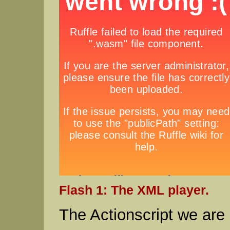
Flash 1: The XML player.
The Actionscript we are 