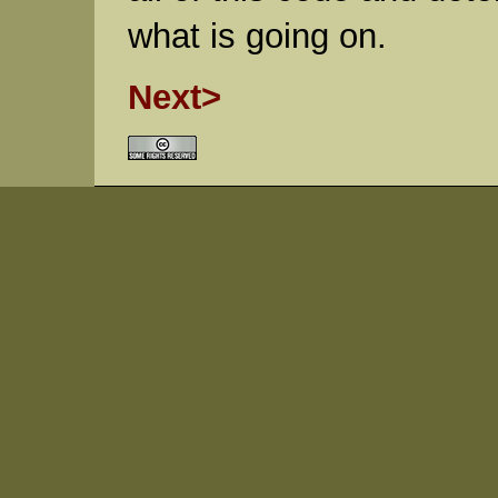
what is going on.
Next>