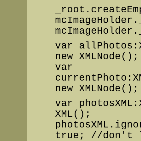
_root.createEm
mcImageHolder.
mcImageHolder.
var allPhotos:
new XMLNode();
var
currentPhoto:X
new XMLNode();
var photosXML:
XML();
photosXML.igno
true; //don't 