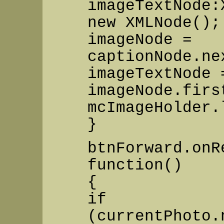
imageTextNode:
new XMLNode();
imageNode =
captionNode.ne
imageTextNode 
imageNode.firs
mcImageHolder.
}
btnForward.onR
function()
{
if
(currentPhoto.