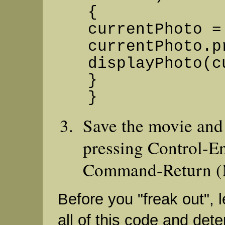
{
currentPhoto =
currentPhoto.p
displayPhoto(c
}
}
Save the movie and t
pressing Control-En
Command-Return (
Before you "freak out", l
all of this code and det