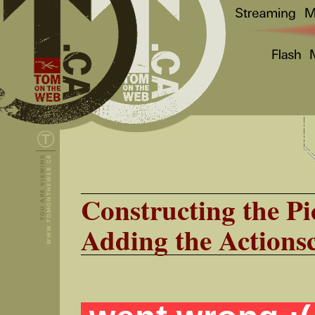
Constructing the Pi
Adding the Actionsc