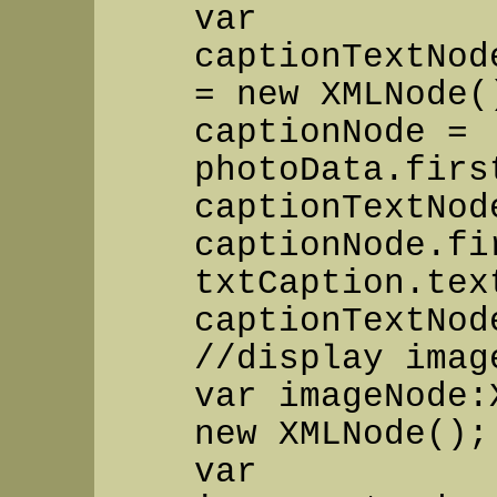
var
captionTextNod
= new XMLNode(
captionNode =
photoData.firs
captionTextNod
captionNode.fi
txtCaption.tex
captionTextNod
//display imag
var imageNode:
new XMLNode();
var