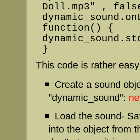
Doll.mp3" , fals
dynamic_sound.on
function() {
dynamic_sound.st
}
This code is rather easy 
Create a sound obj
"dynamic_sound":
ne
Load the sound- Sat
into the object from 