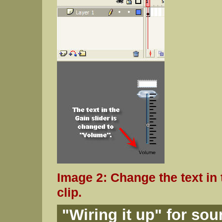
Image 2: Change the text in 
clip.
"Wiring it up" for so