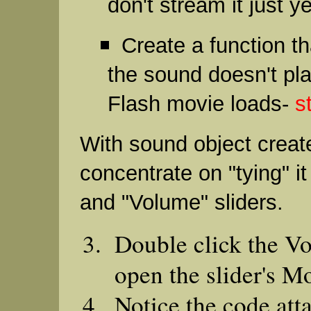
don't stream it just y
Create a function t
the sound doesn't pl
Flash movie loads-
s
With sound object crea
concentrate on "tying" it
and "Volume" sliders.
Double click the Vo
open the slider's M
Notice the code att