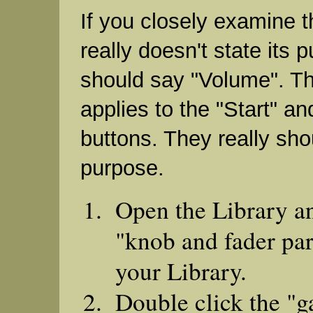
If you closely examine th
really doesn't state its p
should say "Volume". T
applies to the "Start" an
buttons. They really shou
purpose.
Open the Library a
"knob and fader par
your Library.
Double click the "ga