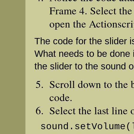
Frame 4. Select the
open the Actionscrip
The code for the slider is
What needs to be done i
the slider to the sound o
Scroll down to the 
code.
Select the last line 
sound.setVolume(