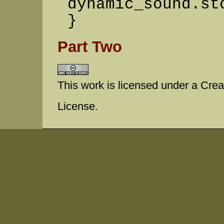
dynamic_sound.st
}
Part Two
This work is licensed under a Cr
License.