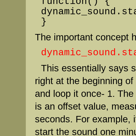
function() {
dynamic_sound.st
}
The important concept he
dynamic_sound.st
This essentially says s
right at the beginning of
and loop it once- 1. The
is an offset value, meas
seconds. For example, i
start the sound one minu