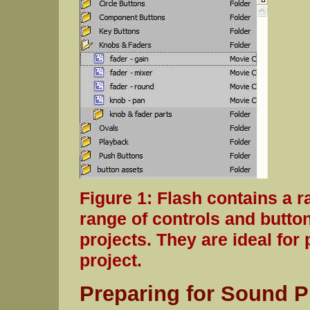
Figure 1: Flash contains a r
range of controls and butto
projects. They are ideal for
project.
Preparing for Sound P