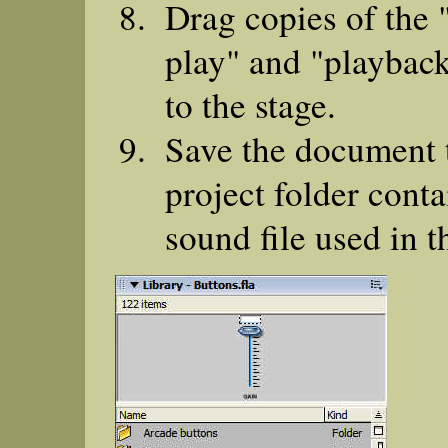
Drag copies of the 
play" and "playback
to the stage.
Save the document 
project folder conta
sound file used in t