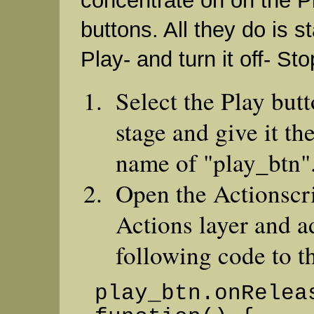
concentrate on on the P
buttons. All they do is s
Play- and turn it off- St
Select the Play but
stage and give it th
name of "play_btn"
Open the Actionscri
Actions layer and a
following code to th
play_btn.onRelea