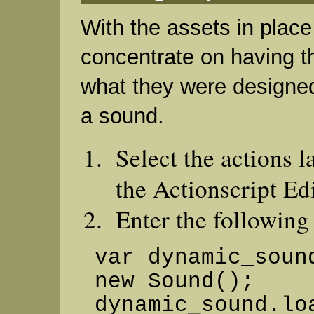
With the assets in plac
concentrate on having t
what they were designed
a sound.
Select the actions 
the Actionscript Edi
Enter the following
var dynamic_soun
new Sound();
dynamic_sound.lo