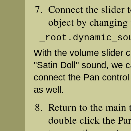
Connect the slider 
object by changing t
_root.dynamic_so
With the volume slider 
"Satin Doll" sound, we 
connect the Pan control
as well.
Return to the main 
double click the Pa