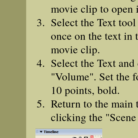
movie clip to open i
Select the Text tool
once on the text in
movie clip.
Select the Text and 
"Volume". Set the fo
10 points, bold.
Return to the main 
clicking the "Scene