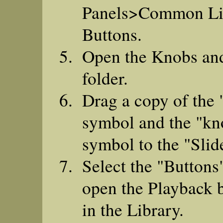
Panels>Common Li
Buttons.
Open the Knobs an
folder.
Drag a copy of the 
symbol and the "kn
symbol to the "Slide
Select the "Buttons
open the Playback b
in the Library.