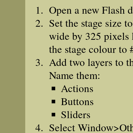
Open a new Flash 
Set the stage size t
wide by 325 pixels 
the stage colour to
Add two layers to t
Name them:
Actions
Buttons
Sliders
Select Window>Ot