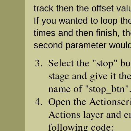
track then the offset va
If you wanted to loop th
times and then finish, th
second parameter would
Select the "stop" bu
stage and give it th
name of "stop_btn"
Open the Actionscri
Actions layer and e
following code: