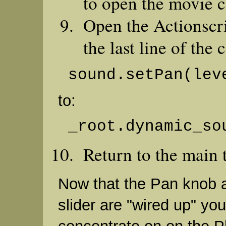
to open the movie c
Open the Actionscr
the last line of the 
sound.setPan(lev
to:
_root.dynamic_so
Return to the main 
Now that the Pan knob 
slider are "wired up" yo