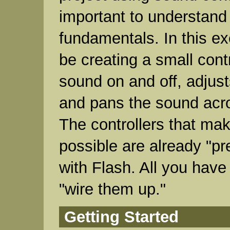
important to understand
fundamentals. In this ex
be creating a small contr
sound on and off, adjus
and pans the sound acr
The controllers that make
possible are already "p
with Flash. All you have 
"wire them up."
Getting Started