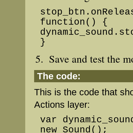
stop_btn.onRelea
function() {
dynamic_sound.st
}
Save and test the m
The code:
This is the code that sh
Actions layer:
var dynamic_soun
new Sound();