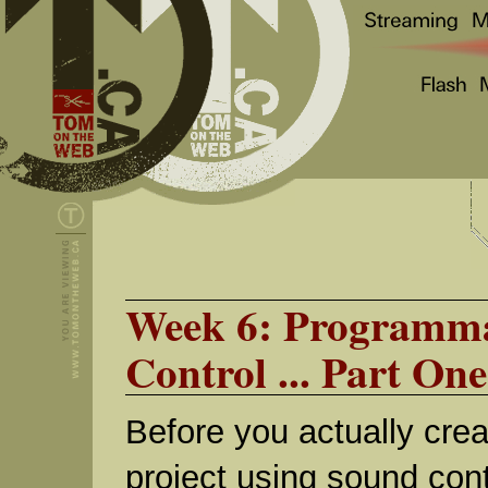
Week 6: Programma
Control ... Part One
Before you actually creat
project using sound contr