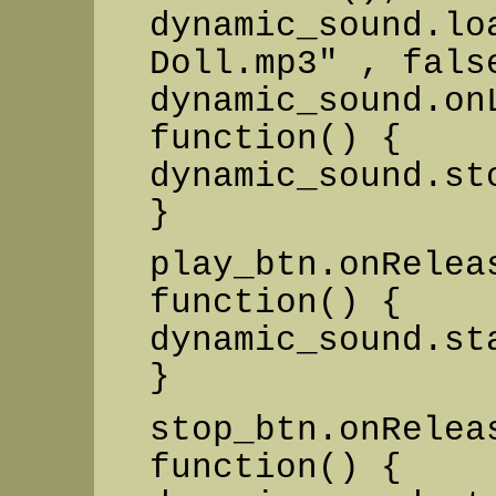
dynamic_sound.lo
Doll.mp3" , fals
dynamic_sound.on
function() {
dynamic_sound.st
}
play_btn.onRelea
function() {
dynamic_sound.st
}
stop_btn.onRelea
function() {