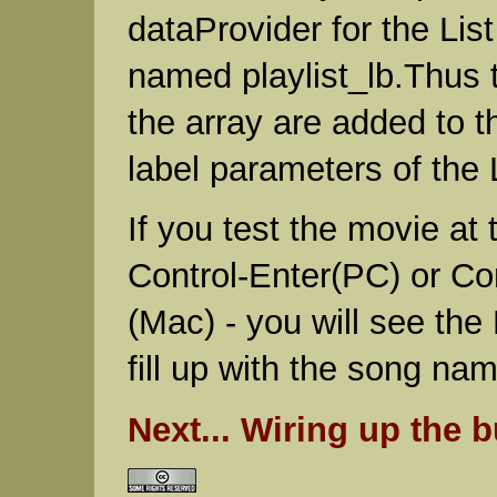
dataProvider for the Li
named playlist_lb.Thus 
the array are added to t
label parameters of the
If you test the movie at t
Control-Enter(PC) or 
(Mac) - you will see the
fill up with the song na
Next... Wiring up the b