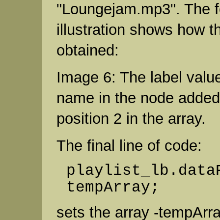
"Loungejam.mp3". The f
illustration shows how th
obtained:
Image 6: The label value
name in the node added
position 2 in the array.
The final line of code:
playlist_lb.data
tempArray;
sets the array -tempArra