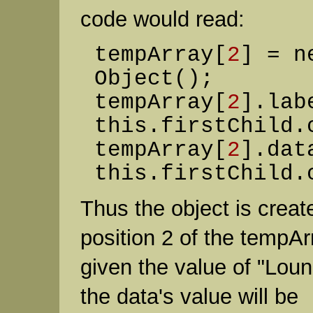
code would read:
tempArray[
2
] = n
Object();
tempArray[
2
].lab
this.firstChild.
tempArray[
2
].dat
this.firstChild.
Thus the object is creat
position 2 of the tempArr
given the value of "Lou
the data's value will be