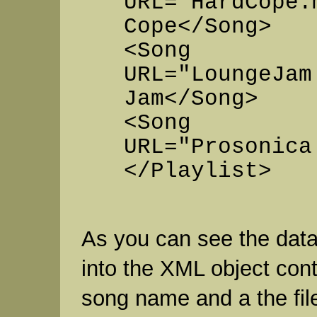
URL="HardCope.
Cope</Song>
<Song
URL="LoungeJam
Jam</Song>
<Song
URL="Prosonica
</Playlist>
As you can see the data
into the XML object con
song name and a the fi