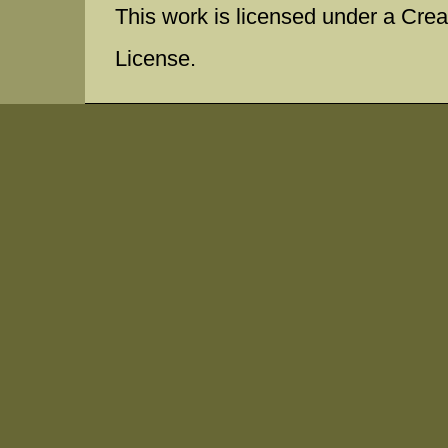
This work is licensed under a Cr
License.