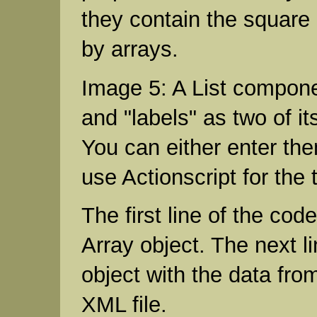
they contain the square
by arrays.
Image 5: A List compone
and "labels" as two of it
You can either enter th
use Actionscript for the 
The first line of the cod
Array object. The next lin
object with the data fro
XML file.