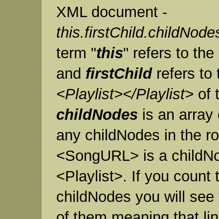
XML document -
this.firstChild.childNode
term "
this
" refers to t
and
firstChild
refers to 
<Playlist></Playlist>
of t
childNodes
is an array
any childNodes in the r
<SongURL> is a childNo
<Playlist>. If you count
childNodes you will see 
of them meaning that lin