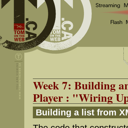
Week 7: Building 
Player : "Wiring Up
Building a list from 
The code that constructs 