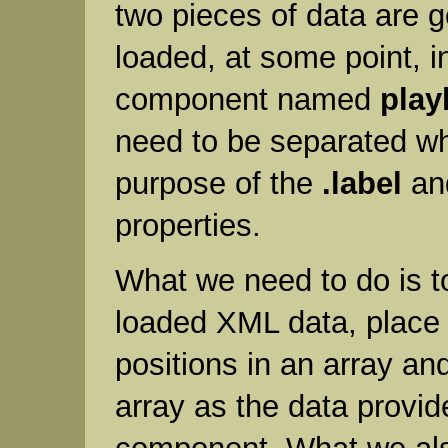
two pieces of data are g
loaded, at some point, in
component named
play
need to be separated wh
purpose of the
.label
a
properties.
What we need to do is t
loaded XML data, place i
positions in an array an
array as the data provide