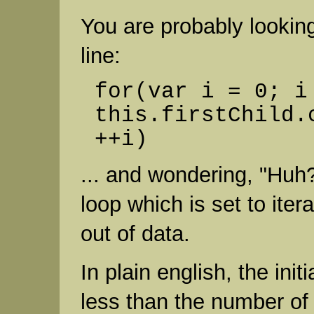
You are probably lookin
line:
for(var i = 0; i
this.firstChild.
++i)
... and wondering, "Huh?
loop which is set to itera
out of data.
In plain english, the initi
less than the number of