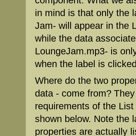
component. What we als
in mind is that only the 
Jam- will appear in the
while the data associated
LoungeJam.mp3- is onl
when the label is clicked
Where do the two propert
data - come from? They
requirements of the Lis
shown below. Note the l
properties are actually 