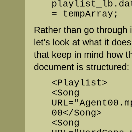
playlist_lb.da
= tempArray;
Rather than go through it
let's look at what it doe
that keep in mind how 
document is structured:
<Playlist>
<Song
URL="Agent00.m
00</Song>
<Song