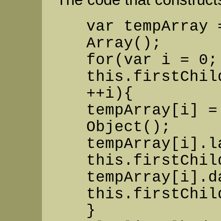
var tempArray 
Array();
for(var i = 0;
this.firstChil
++i){
tempArray[i] =
Object();
tempArray[i].l
this.firstChil
tempArray[i].d
this.firstChil
}