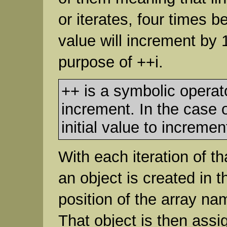
or iterates, four times 
value will increment by 
purpose of ++i.
++ is a symbolic operato
increment. In the case o
initial value to increment
With each iteration of th
an object is created in t
position of the array n
That object is then assi