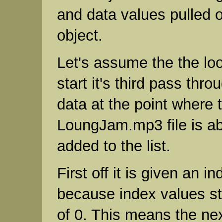
and data values pulled 
object.
Let's assume the the loo
start it's third pass thr
data at the point where 
LoungJam.mp3 file is ab
added to the list.
First off it is given an i
because index values st
of 0. This means the nex