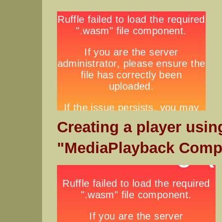
Creating a player usin
"MediaPlayback Comp