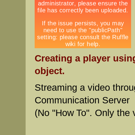
Creating a player usin
object.
Streaming a video throu
Communication Server
(No "How To". Only the 