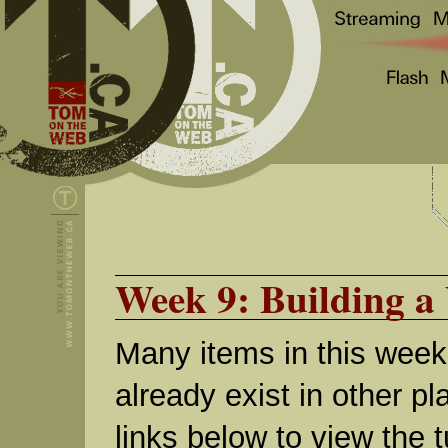
Week 9: Building a 
Many items in this week
already exist in other pl
links below to view the t