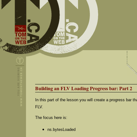
Building an FLV Loading Progress bar: Part 2
In this part of the lesson you will create a progress bar t
FLV.
The focus here is:
ns.bytesLoaded