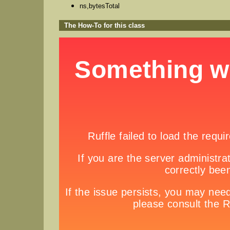
ns,bytesTotal
The How-To for this class