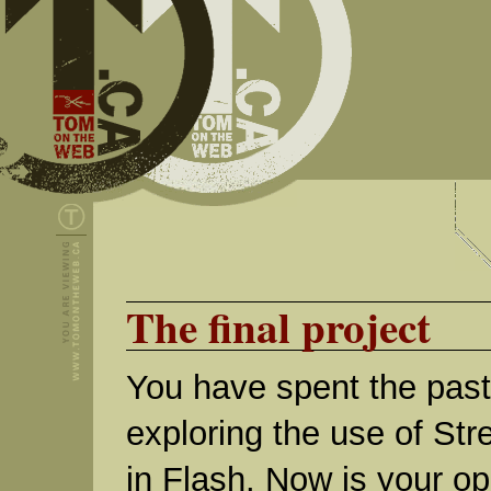
The final project
You have spent the pas
exploring the use of St
in Flash. Now is your op