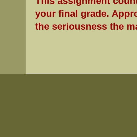
This assignment count
your final grade. Appr
the seriousness the ma