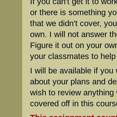
If you can't get it to wor
or there is something y
that we didn't cover, yo
own. I will not answer t
Figure it out on your ow
your classmates to help
I will be available if you
about your plans and des
wish to review anything
covered off in this cours