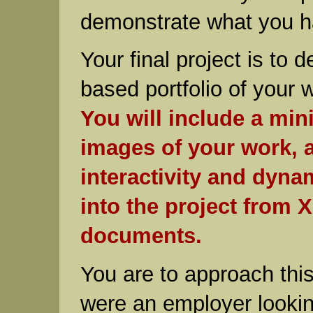
demonstrate what you h
Your final project is to 
based portfolio of your 
You will include a mi
images of your work, a
interactivity and dyna
into the project from 
documents.
You are to approach this 
were an employer lookin