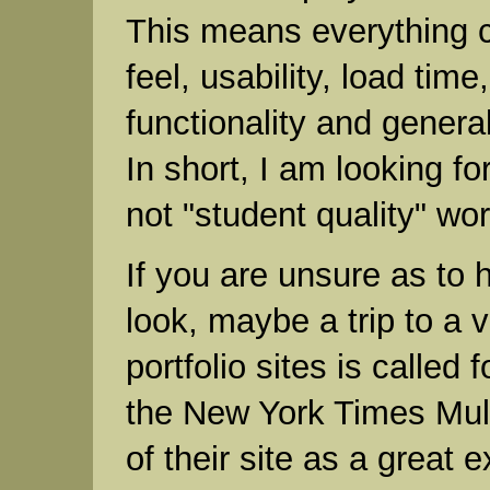
This means everything c
feel, usability, load time
functionality and genera
In short, I am looking for
not "student quality" wor
If you are unsure as to 
look, maybe a trip to a v
portfolio sites is called f
the New York Times Mul
of their site as a great