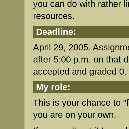
you can do with rather l
resources.
Deadline:
April 29, 2005. Assignm
after 5:00 p.m. on that d
accepted and graded 0.
My role:
This is your chance to "
you are on your own.