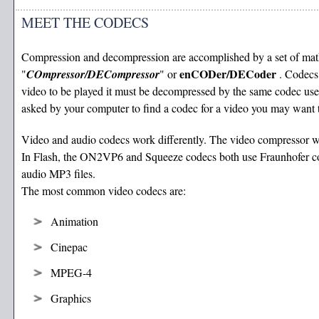
MEET THE CODECS
Compression and decompression are accomplished by a set of math
enCODer/DECoder
"
COmpressor/DECompressor
" or
. Codecs
video to be played it must be decompressed by the same codec used
asked by your computer to find a codec for a video you may want 
Video and audio codecs work differently. The video compressor w
In Flash, the ON2VP6 and Squeeze codecs both use Fraunhofer comp
audio MP3 files.
The most common video codecs are:
Animation
Cinepac
MPEG-4
Graphics