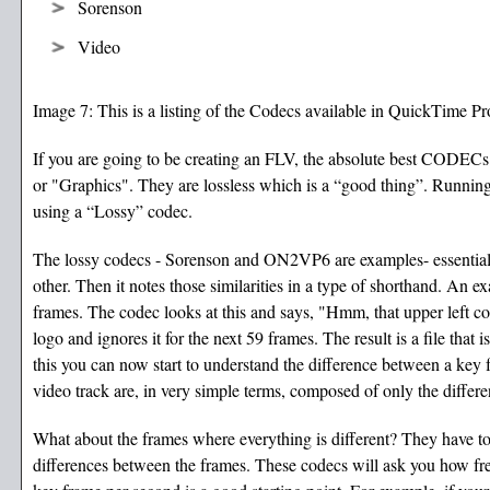
Sorenson
Video
Image 7: This is a listing of the Codecs available in QuickTime Pr
If you are going to be creating an FLV, the absolute best CODECs f
or "Graphics". They are lossless which is a “good thing”. Runni
using a “Lossy” codec.
The lossy codecs - Sorenson and ON2VP6 are examples- essentially 
other. Then it notes those similarities in a type of shorthand. An ex
frames. The codec looks at this and says, "Hmm, that upper left corn
logo and ignores it for the next 59 frames. The result is a file that
this you can now start to understand the difference between a key 
video track are, in very simple terms, composed of only the differ
What about the frames where everything is different? They have t
differences between the frames. These codecs will ask you how fr