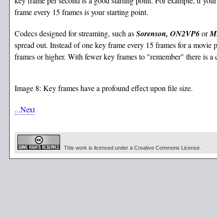
key frame per second is a good starting point. For example, if your
frame every 15 frames is your starting point.
Codecs designed for streaming, such as
Sorenson, ON2VP6
or
M
spread out. Instead of one key frame every 15 frames for a movie 
frames or higher. With fewer key frames to "remember" there is a c
Image 8: Key frames have a profound effect upon file size.
...Next
This work is licensed under a Creative Commons License.