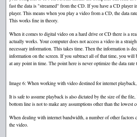
fast the data is "streamed" from the CD. If you have a CD player i
player. This means when you play a video from a CD, the data rate 
This works fine in theory.
When it comes to digital video on a hard drive or CD there is a r
actually works. Your computer does not access a video in a straigh
necessary information. This takes time. Then the information is d
information on the screen. If you subtract all of that time, you wil
at any point in time. The point here is never optimize the data rat
Image 6: When working with video destined for internet playback, a
It is safe to assume playback is also dictated by the size of the 
bottom line is not to make any assumptions other than the lowes
When dealing with internet bandwidth, a number of other factors c
the video.