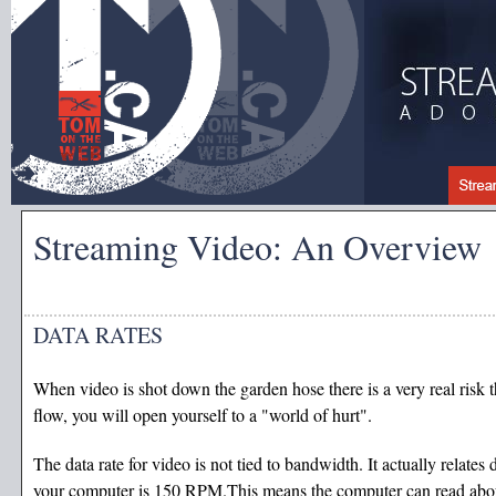
Streaming Video: An Overview
DATA RATES
When video is shot down the garden hose there is a very real risk th
flow, you will open yourself to a "world of hurt".
The data rate for video is not tied to bandwidth. It actually relates
your computer is 150 RPM.This means the computer can read abo