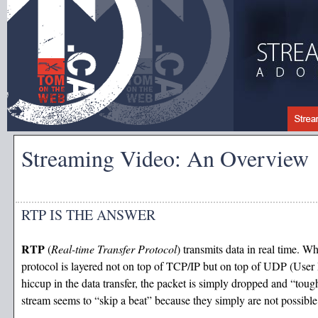
Streaming Video: An Overview
RTP IS THE ANSWER
RTP
(
Real-time Transfer Protocol
) transmits data in real time. W
protocol is layered not on top of TCP/IP but on top of UDP (User Da
hiccup in the data transfer, the packet is simply dropped and “tou
stream seems to “skip a beat” because they simply are not possibl