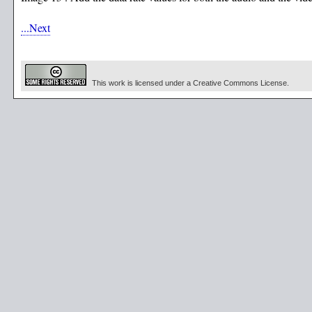
...Next
This work is licensed under a Creative Commons License.