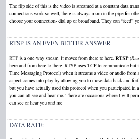
The flip side of this is the video is streamed at a constant data tr
connections work so well, there is always room in the pipe for ot
choose your connection- dial up or broadband. They can “feed” you
RTSP IS AN EVEN BETTER ANSWER
RTSP
RTP is a one-way stream. It moves from there to here.
(
Rea
here and from here to there. RTSP uses TCP to communicate but it i
Time Messaging Protocol) when it streams a video or audio from 
aspect comes into play by allowing you to move data back and for
but you have actually used this protocol when you participated in 
you can all see and hear me. There are occasions where I will per
can see or hear you and me.
DATA RATE: