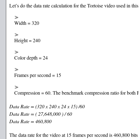
Let’s do the data rate calculation for the Tortoise video used in thi
Width = 320
Height = 240
Color depth = 24
Frames per second = 15
Compression = 60. The benchmark compression ratio for both F
Data Rate = (320 x 240 x 24 x 15) /60
Data Rate = ( 27,648,000 ) / 60
Data Rate = 460,800
The data rate for the video at 15 frames per second is 460,800 bits