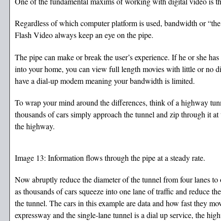
One of the fundamental maxims of working with digital video is th
Regardless of which computer platform is used, bandwidth or “the 
Flash Video always keep an eye on the pipe.
The pipe can make or break the user’s experience. If he or she has 
into your home, you can view full length movies with little or no di
have a dial-up modem meaning your bandwidth is limited.
To wrap your mind around the differences, think of a highway tunne
thousands of cars simply approach the tunnel and zip through it at 
the highway.
Image 13: Information flows through the pipe at a steady rate.
Now abruptly reduce the diameter of the tunnel from four lanes to
as thousands of cars squeeze into one lane of traffic and reduce th
the tunnel. The cars in this example are data and how fast they move
expressway and the single-lane tunnel is a dial up service, the hig