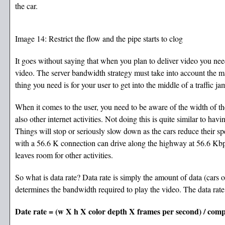
the car.
Image 14: Restrict the flow and the pipe starts to clog
It goes without saying that when you plan to deliver video you need
video. The server bandwidth strategy must take into account the m
thing you need is for your user to get into the middle of a traffic
When it comes to the user, you need to be aware of the width of t
also other internet activities. Not doing this is quite similar to havin
Things will stop or seriously slow down as the cars reduce their spe
with a 56.6 K connection can drive along the highway at 56.6 Kbp
leaves room for other activities.
So what is data rate? Data rate is simply the amount of data (cars 
determines the bandwidth required to play the video. The data rate 
Date rate = (w X h X color depth X frames per second) / comp