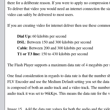
there for a deliberate reason. If you were to apply no compression 
To deliver that video you would need an internet connection the si
video can safely be delivered to most users.
If you are creating video for internet deliver then use these common
Dial Up:
60 kilobits per second
DSL
: Between 150 and 300 kilobits per second
Cable
: Between 200 and 300 kilobits per second
T1 or T3 line:
150 to 430 kilobits per second
The Flash Player supports a maximum data rate of 4 megabits per 
One final consideration in regards to data rate is that the number 
FLV Encoder and use the Medium Default setting you set the data ra
is composed of both an audio track and a video track. The number you
audio track it was set to 96kKps. This means the data rate for the 
Image 15 . Add the data rate values for both the audio and the video