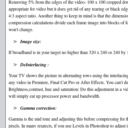
Removing 5% from the edges of the video- 100 x 100 cropped down 
appropriate for video but it does get rid of any tearing or black e
4:3 aspect ratio. Another thing to keep in mind is that the dimensio
compression calculations divide each frame image into blocks of fou
won’t change.
Image size:
If broadband is in your target no higher than 320 x 240 or 240 by 1
DeInterlacing :
Your TV shows the picture in alternating rows using the interlacin
any video in Premiere, Final Cut Pro or After Effects. You can’t d
Brightness,contrast, hue and saturation: Do this adjustment in a vid
will simply eat up processor power and bandwidth.
Gamma correction:
Gamma is the mid tone and adjusting this before compressing for t
pixels. In many respects, if you use Levels in Photoshop to adjust 