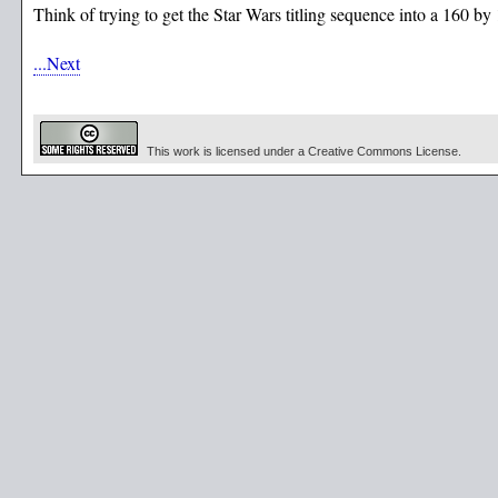
Think of trying to get the Star Wars titling sequence into a 160 by
...Next
This work is licensed under a Creative Commons License.