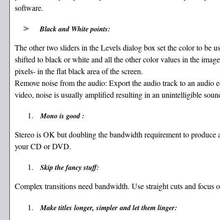
software.
Black and White points:
The other two sliders in the Levels dialog box set the color to be u
shifted to black or white and all the other color values in the imag
pixels- in the flat black area of the screen.
Remove noise from the audio: Export the audio track to an audio ed
video, noise is usually amplified resulting in an unintelligible soun
Mono is good :
Stereo is OK but doubling the bandwidth requirement to produce an
your CD or DVD.
Skip the fancy stuff:
Complex transitions need bandwidth. Use straight cuts and focus on
Make titles longer, simpler and let them linger: