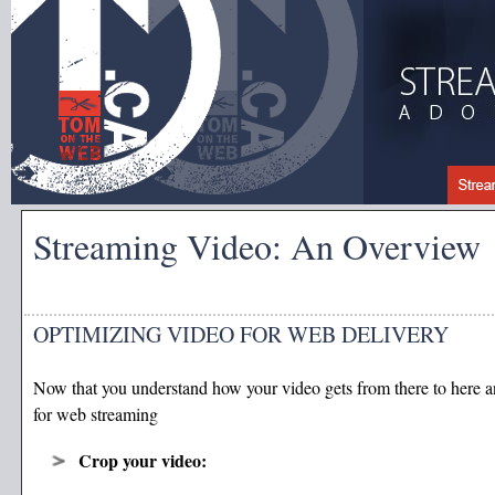
Streaming Video: An Overview
OPTIMIZING VIDEO FOR WEB DELIVERY
Now that you understand how your video gets from there to here a
for web streaming
Crop your video: